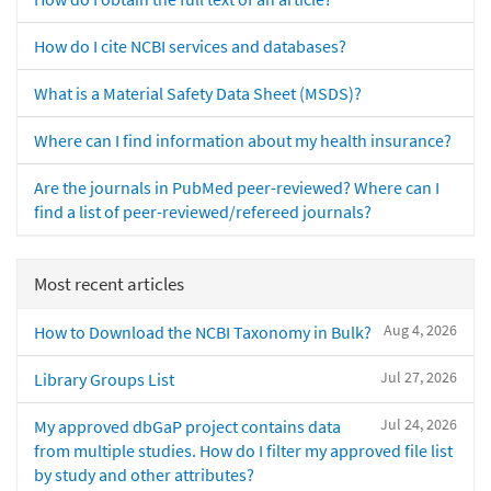
How do I cite NCBI services and databases?
What is a Material Safety Data Sheet (MSDS)?
Where can I find information about my health insurance?
Are the journals in PubMed peer-reviewed? Where can I
find a list of peer-reviewed/refereed journals?
Most recent articles
Aug 4, 2026
How to Download the NCBI Taxonomy in Bulk?
Jul 27, 2026
Library Groups List
Jul 24, 2026
My approved dbGaP project contains data
from multiple studies. How do I filter my approved file list
by study and other attributes?