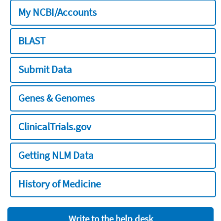
My NCBI/Accounts
BLAST
Submit Data
Genes & Genomes
ClinicalTrials.gov
Getting NLM Data
History of Medicine
Write to the help desk