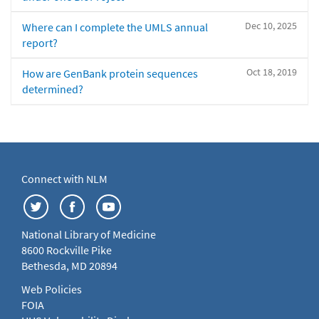
Dec 10, 2025
Where can I complete the UMLS annual
report?
Oct 18, 2019
How are GenBank protein sequences
determined?
Connect with NLM
National Library of Medicine
8600 Rockville Pike
Bethesda, MD 20894
Web Policies
FOIA