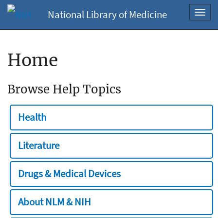
National Library of Medicine
Toggl
navig
Home
Browse Help Topics
Health
Literature
Drugs & Medical Devices
About NLM & NIH