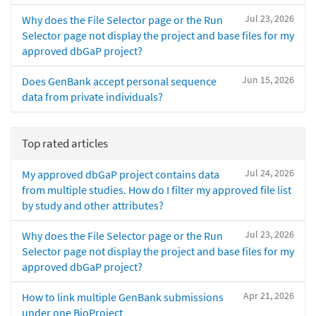
Jul 23, 2026
Why does the File Selector page or the Run
Selector page not display the project and base files for my
approved dbGaP project?
Jun 15, 2026
Does GenBank accept personal sequence
data from private individuals?
Top rated articles
Jul 24, 2026
My approved dbGaP project contains data
from multiple studies. How do I filter my approved file list
by study and other attributes?
Jul 23, 2026
Why does the File Selector page or the Run
Selector page not display the project and base files for my
approved dbGaP project?
Apr 21, 2026
How to link multiple GenBank submissions
under one BioProject