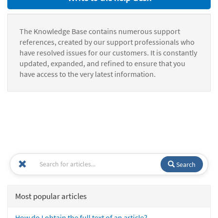
The Knowledge Base contains numerous support
references, created by our support professionals who
have resolved issues for our customers. It is constantly
updated, expanded, and refined to ensure that you
have access to the very latest information.
Search
Most popular articles
How do I obtain the full text of an article?