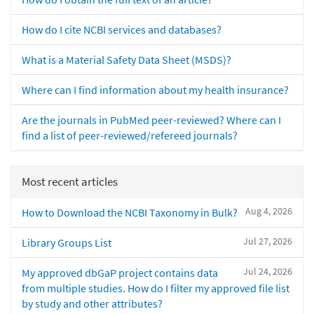
How do I cite NCBI services and databases?
What is a Material Safety Data Sheet (MSDS)?
Where can I find information about my health insurance?
Are the journals in PubMed peer-reviewed? Where can I
find a list of peer-reviewed/refereed journals?
Most recent articles
Aug 4, 2026
How to Download the NCBI Taxonomy in Bulk?
Jul 27, 2026
Library Groups List
Jul 24, 2026
My approved dbGaP project contains data
from multiple studies. How do I filter my approved file list
by study and other attributes?