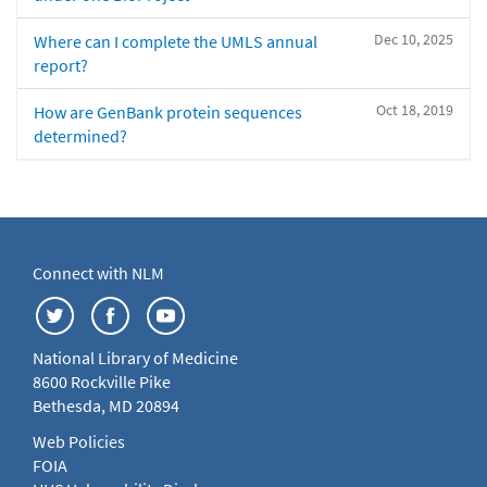
Dec 10, 2025
Where can I complete the UMLS annual
report?
Oct 18, 2019
How are GenBank protein sequences
determined?
Connect with NLM
National Library of Medicine
8600 Rockville Pike
Bethesda, MD 20894
Web Policies
FOIA