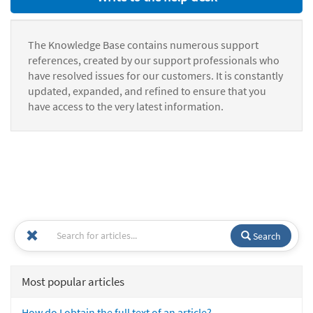
The Knowledge Base contains numerous support
references, created by our support professionals who
have resolved issues for our customers. It is constantly
updated, expanded, and refined to ensure that you
have access to the very latest information.
Search
Most popular articles
How do I obtain the full text of an article?