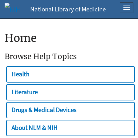
National Library of Medicine
Toggl
navig
Home
Browse Help Topics
Health
Literature
Drugs & Medical Devices
About NLM & NIH