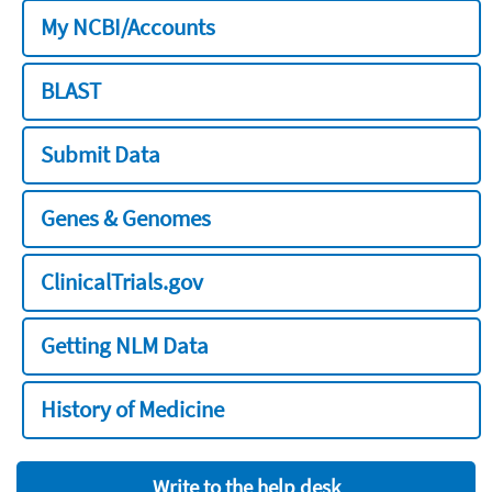
My NCBI/Accounts
BLAST
Submit Data
Genes & Genomes
ClinicalTrials.gov
Getting NLM Data
History of Medicine
Write to the help desk