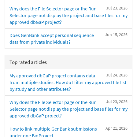
Jul 23, 2026
Why does the File Selector page or the Run
Selector page not display the project and base files for my
approved dbGaP project?
Jun 15, 2026
Does GenBank accept personal sequence
data from private individuals?
Top rated articles
Jul 24, 2026
My approved dbGaP project contains data
from multiple studies. How do I filter my approved file list
by study and other attributes?
Jul 23, 2026
Why does the File Selector page or the Run
Selector page not display the project and base files for my
approved dbGaP project?
Apr 21, 2026
How to link multiple GenBank submissions
under one BioProject