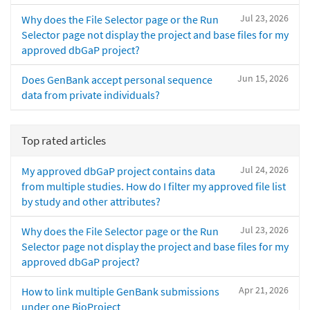
Jul 23, 2026
Why does the File Selector page or the Run
Selector page not display the project and base files for my
approved dbGaP project?
Jun 15, 2026
Does GenBank accept personal sequence
data from private individuals?
Top rated articles
Jul 24, 2026
My approved dbGaP project contains data
from multiple studies. How do I filter my approved file list
by study and other attributes?
Jul 23, 2026
Why does the File Selector page or the Run
Selector page not display the project and base files for my
approved dbGaP project?
Apr 21, 2026
How to link multiple GenBank submissions
under one BioProject