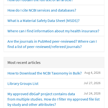
How do I cite NCBI services and databases?
What is a Material Safety Data Sheet (MSDS)?
Where can I find information about my health insurance?
Are the journals in PubMed peer-reviewed? Where can I
find a list of peer-reviewed/refereed journals?
Most recent articles
Aug 4, 2026
How to Download the NCBI Taxonomy in Bulk?
Jul 27, 2026
Library Groups List
Jul 24, 2026
My approved dbGaP project contains data
from multiple studies. How do I filter my approved file list
by study and other attributes?