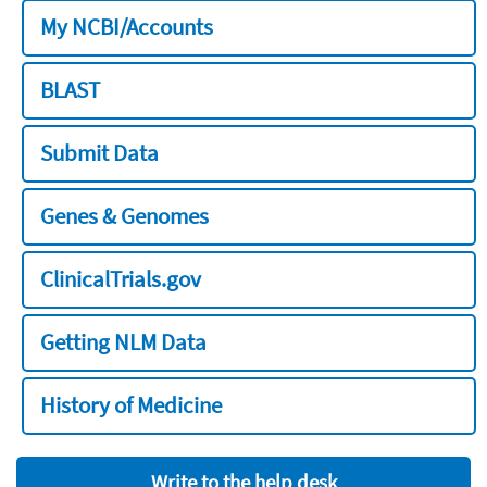
My NCBI/Accounts
BLAST
Submit Data
Genes & Genomes
ClinicalTrials.gov
Getting NLM Data
History of Medicine
Write to the help desk