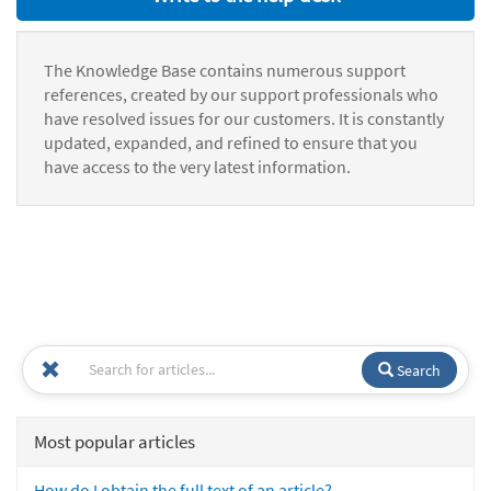
The Knowledge Base contains numerous support
references, created by our support professionals who
have resolved issues for our customers. It is constantly
updated, expanded, and refined to ensure that you
have access to the very latest information.
Search
Most popular articles
How do I obtain the full text of an article?