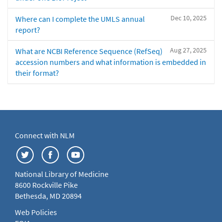
Dec 10, 2025
Where can I complete the UMLS annual
report?
Aug 27, 2025
What are NCBI Reference Sequence (RefSeq)
accession numbers and what information is embedded in
their format?
Connect with NLM
National Library of Medicine
8600 Rockville Pike
Bethesda, MD 20894
Web Policies