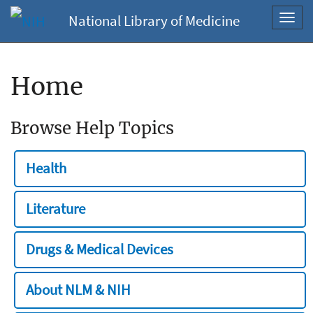
National Library of Medicine
Toggl
navig
Home
Browse Help Topics
Health
Literature
Drugs & Medical Devices
About NLM & NIH