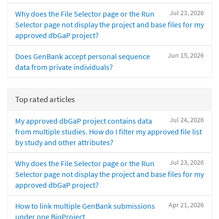
Jul 23, 2026
Why does the File Selector page or the Run
Selector page not display the project and base files for my
approved dbGaP project?
Jun 15, 2026
Does GenBank accept personal sequence
data from private individuals?
Top rated articles
Jul 24, 2026
My approved dbGaP project contains data
from multiple studies. How do I filter my approved file list
by study and other attributes?
Jul 23, 2026
Why does the File Selector page or the Run
Selector page not display the project and base files for my
approved dbGaP project?
Apr 21, 2026
How to link multiple GenBank submissions
under one BioProject