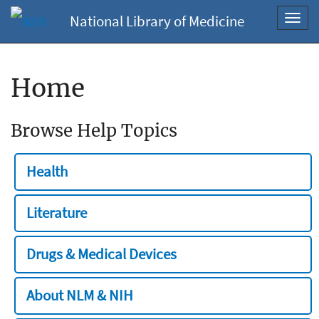
National Library of Medicine
Toggl
navig
Home
Browse Help Topics
Health
Literature
Drugs & Medical Devices
About NLM & NIH