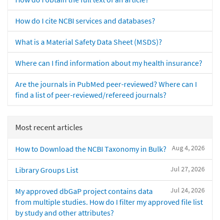
How do I cite NCBI services and databases?
What is a Material Safety Data Sheet (MSDS)?
Where can I find information about my health insurance?
Are the journals in PubMed peer-reviewed? Where can I
find a list of peer-reviewed/refereed journals?
Most recent articles
Aug 4, 2026
How to Download the NCBI Taxonomy in Bulk?
Jul 27, 2026
Library Groups List
Jul 24, 2026
My approved dbGaP project contains data
from multiple studies. How do I filter my approved file list
by study and other attributes?