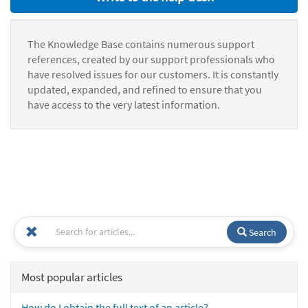
The Knowledge Base contains numerous support
references, created by our support professionals who
have resolved issues for our customers. It is constantly
updated, expanded, and refined to ensure that you
have access to the very latest information.
Search
Most popular articles
How do I obtain the full text of an article?