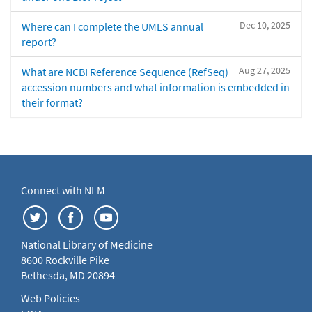
Dec 10, 2025
Where can I complete the UMLS annual
report?
Aug 27, 2025
What are NCBI Reference Sequence (RefSeq)
accession numbers and what information is embedded in
their format?
Connect with NLM
National Library of Medicine
8600 Rockville Pike
Bethesda, MD 20894
Web Policies