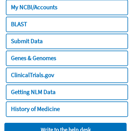
My NCBI/Accounts
BLAST
Submit Data
Genes & Genomes
ClinicalTrials.gov
Getting NLM Data
History of Medicine
Write to the help desk