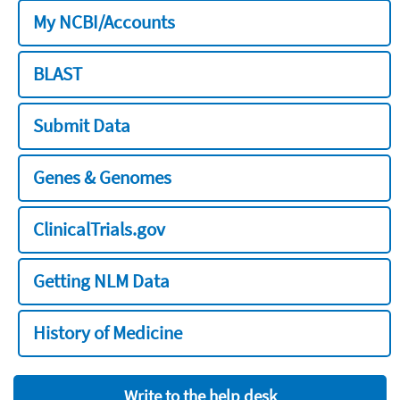
My NCBI/Accounts
BLAST
Submit Data
Genes & Genomes
ClinicalTrials.gov
Getting NLM Data
History of Medicine
Write to the help desk