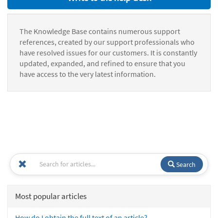
The Knowledge Base contains numerous support
references, created by our support professionals who
have resolved issues for our customers. It is constantly
updated, expanded, and refined to ensure that you
have access to the very latest information.
Search
Most popular articles
How do I obtain the full text of an article?