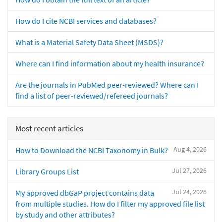
How do I cite NCBI services and databases?
What is a Material Safety Data Sheet (MSDS)?
Where can I find information about my health insurance?
Are the journals in PubMed peer-reviewed? Where can I
find a list of peer-reviewed/refereed journals?
Most recent articles
Aug 4, 2026
How to Download the NCBI Taxonomy in Bulk?
Jul 27, 2026
Library Groups List
Jul 24, 2026
My approved dbGaP project contains data
from multiple studies. How do I filter my approved file list
by study and other attributes?