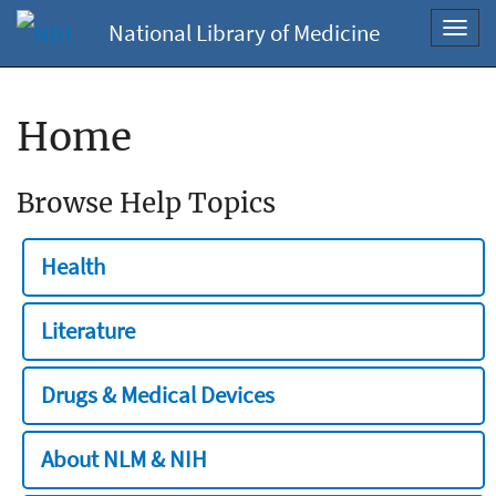
National Library of Medicine
Toggl
navig
Home
Browse Help Topics
Health
Literature
Drugs & Medical Devices
About NLM & NIH