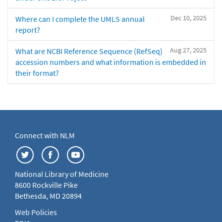
Dec 10, 2025
Where can I complete the UMLS annual
report?
Aug 27, 2025
What are NCBI Reference Sequence (RefSeq)
accession numbers and what information is embedded in
their format?
Connect with NLM
National Library of Medicine
8600 Rockville Pike
Bethesda, MD 20894
Web Policies