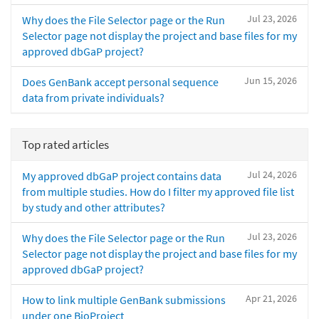
Jul 23, 2026
Why does the File Selector page or the Run
Selector page not display the project and base files for my
approved dbGaP project?
Jun 15, 2026
Does GenBank accept personal sequence
data from private individuals?
Top rated articles
Jul 24, 2026
My approved dbGaP project contains data
from multiple studies. How do I filter my approved file list
by study and other attributes?
Jul 23, 2026
Why does the File Selector page or the Run
Selector page not display the project and base files for my
approved dbGaP project?
Apr 21, 2026
How to link multiple GenBank submissions
under one BioProject