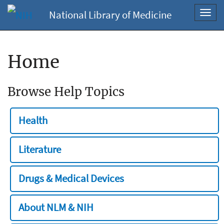
National Library of Medicine
Toggl
navig
Home
Browse Help Topics
Health
Literature
Drugs & Medical Devices
About NLM & NIH