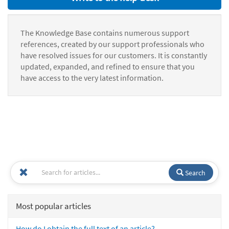
The Knowledge Base contains numerous support
references, created by our support professionals who
have resolved issues for our customers. It is constantly
updated, expanded, and refined to ensure that you
have access to the very latest information.
Search
Most popular articles
How do I obtain the full text of an article?