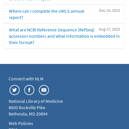
Dec 10, 2025
Where can I complete the UMLS annual
report?
Aug 27, 2025
What are NCBI Reference Sequence (RefSeq)
accession numbers and what information is embedded in
their format?
Connect with NLM
National Library of Medicine
8600 Rockville Pike
Bethesda, MD 20894
Web Policies