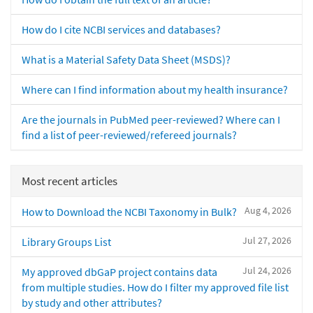
How do I cite NCBI services and databases?
What is a Material Safety Data Sheet (MSDS)?
Where can I find information about my health insurance?
Are the journals in PubMed peer-reviewed? Where can I
find a list of peer-reviewed/refereed journals?
Most recent articles
Aug 4, 2026
How to Download the NCBI Taxonomy in Bulk?
Jul 27, 2026
Library Groups List
Jul 24, 2026
My approved dbGaP project contains data
from multiple studies. How do I filter my approved file list
by study and other attributes?