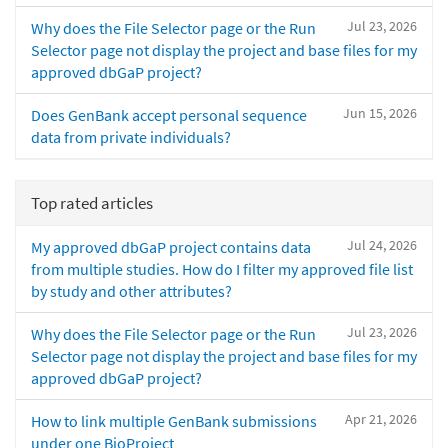
Jul 23, 2026
Why does the File Selector page or the Run
Selector page not display the project and base files for my
approved dbGaP project?
Jun 15, 2026
Does GenBank accept personal sequence
data from private individuals?
Top rated articles
Jul 24, 2026
My approved dbGaP project contains data
from multiple studies. How do I filter my approved file list
by study and other attributes?
Jul 23, 2026
Why does the File Selector page or the Run
Selector page not display the project and base files for my
approved dbGaP project?
Apr 21, 2026
How to link multiple GenBank submissions
under one BioProject