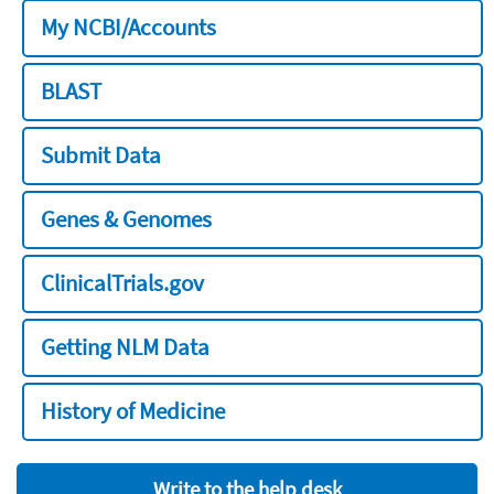
My NCBI/Accounts
BLAST
Submit Data
Genes & Genomes
ClinicalTrials.gov
Getting NLM Data
History of Medicine
Write to the help desk