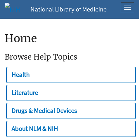
National Library of Medicine
Toggl
navig
Home
Browse Help Topics
Health
Literature
Drugs & Medical Devices
About NLM & NIH