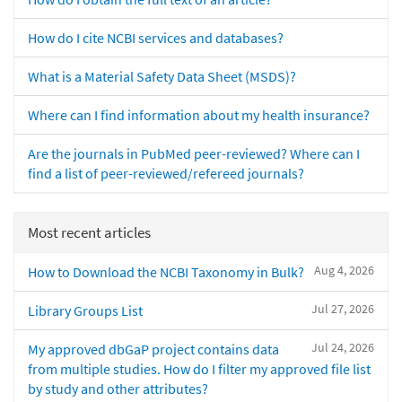
How do I cite NCBI services and databases?
What is a Material Safety Data Sheet (MSDS)?
Where can I find information about my health insurance?
Are the journals in PubMed peer-reviewed? Where can I
find a list of peer-reviewed/refereed journals?
Most recent articles
Aug 4, 2026
How to Download the NCBI Taxonomy in Bulk?
Jul 27, 2026
Library Groups List
Jul 24, 2026
My approved dbGaP project contains data
from multiple studies. How do I filter my approved file list
by study and other attributes?