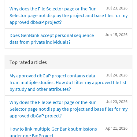
Jul 23, 2026
Why does the File Selector page or the Run
Selector page not display the project and base files for my
approved dbGaP project?
Jun 15, 2026
Does GenBank accept personal sequence
data from private individuals?
Top rated articles
Jul 24, 2026
My approved dbGaP project contains data
from multiple studies. How do I filter my approved file list
by study and other attributes?
Jul 23, 2026
Why does the File Selector page or the Run
Selector page not display the project and base files for my
approved dbGaP project?
Apr 21, 2026
How to link multiple GenBank submissions
under one BioProject