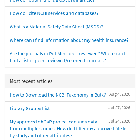
How do I cite NCBI services and databases?
What is a Material Safety Data Sheet (MSDS)?
Where can I find information about my health insurance?
Are the journals in PubMed peer-reviewed? Where can I
find a list of peer-reviewed/refereed journals?
Most recent articles
Aug 4, 2026
How to Download the NCBI Taxonomy in Bulk?
Jul 27, 2026
Library Groups List
Jul 24, 2026
My approved dbGaP project contains data
from multiple studies. How do I filter my approved file list
by study and other attributes?