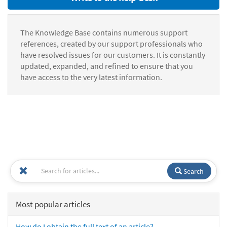
The Knowledge Base contains numerous support
references, created by our support professionals who
have resolved issues for our customers. It is constantly
updated, expanded, and refined to ensure that you
have access to the very latest information.
Search
Most popular articles
How do I obtain the full text of an article?