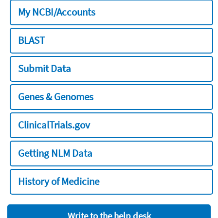
My NCBI/Accounts
BLAST
Submit Data
Genes & Genomes
ClinicalTrials.gov
Getting NLM Data
History of Medicine
Write to the help desk