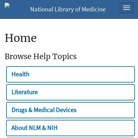
National Library of Medicine
Toggl
navig
Home
Browse Help Topics
Health
Literature
Drugs & Medical Devices
About NLM & NIH