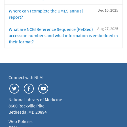
Dec 10, 2025
Where can I complete the UMLS annual
report?
Aug 27, 2025
What are NCBI Reference Sequence (RefSeq)
accession numbers and what information is embedded in
their format?
Connect with NLM
National Library of Medicine
8600 Rockville Pike
Bethesda, MD 20894
Web Policies