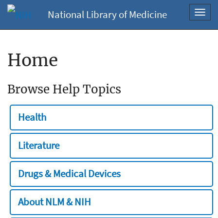
National Library of Medicine
Toggl
navig
Home
Browse Help Topics
Health
Literature
Drugs & Medical Devices
About NLM & NIH