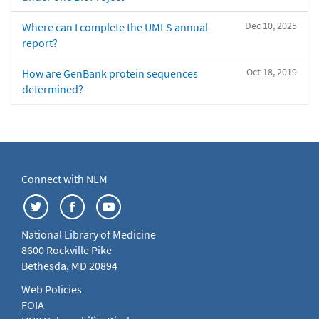
Dec 10, 2025
Where can I complete the UMLS annual
report?
Oct 18, 2019
How are GenBank protein sequences
determined?
Connect with NLM
National Library of Medicine
8600 Rockville Pike
Bethesda, MD 20894
Web Policies
FOIA