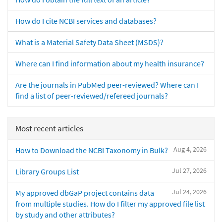
How do I cite NCBI services and databases?
What is a Material Safety Data Sheet (MSDS)?
Where can I find information about my health insurance?
Are the journals in PubMed peer-reviewed? Where can I
find a list of peer-reviewed/refereed journals?
Most recent articles
Aug 4, 2026
How to Download the NCBI Taxonomy in Bulk?
Jul 27, 2026
Library Groups List
Jul 24, 2026
My approved dbGaP project contains data
from multiple studies. How do I filter my approved file list
by study and other attributes?