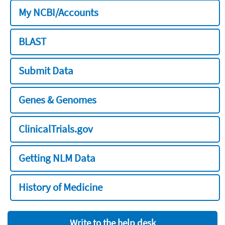
My NCBI/Accounts
BLAST
Submit Data
Genes & Genomes
ClinicalTrials.gov
Getting NLM Data
History of Medicine
Write to the help desk