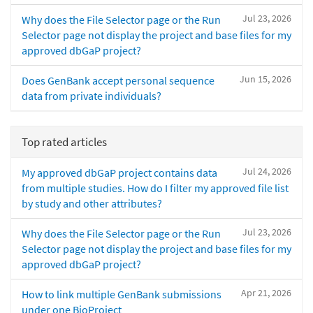
Jul 23, 2026
Why does the File Selector page or the Run
Selector page not display the project and base files for my
approved dbGaP project?
Jun 15, 2026
Does GenBank accept personal sequence
data from private individuals?
Top rated articles
Jul 24, 2026
My approved dbGaP project contains data
from multiple studies. How do I filter my approved file list
by study and other attributes?
Jul 23, 2026
Why does the File Selector page or the Run
Selector page not display the project and base files for my
approved dbGaP project?
Apr 21, 2026
How to link multiple GenBank submissions
under one BioProject