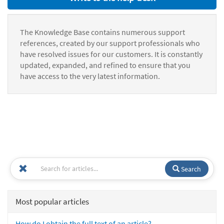
The Knowledge Base contains numerous support
references, created by our support professionals who
have resolved issues for our customers. It is constantly
updated, expanded, and refined to ensure that you
have access to the very latest information.
Search
Most popular articles
How do I obtain the full text of an article?