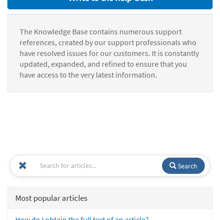
The Knowledge Base contains numerous support
references, created by our support professionals who
have resolved issues for our customers. It is constantly
updated, expanded, and refined to ensure that you
have access to the very latest information.
Search
Most popular articles
How do I obtain the full text of an article?