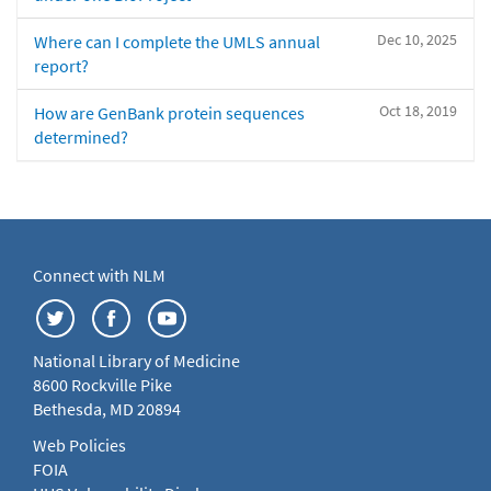
Dec 10, 2025
Where can I complete the UMLS annual
report?
Oct 18, 2019
How are GenBank protein sequences
determined?
Connect with NLM
National Library of Medicine
8600 Rockville Pike
Bethesda, MD 20894
Web Policies
FOIA