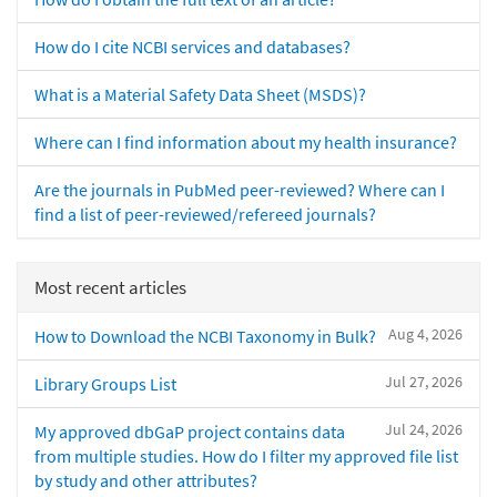
How do I cite NCBI services and databases?
What is a Material Safety Data Sheet (MSDS)?
Where can I find information about my health insurance?
Are the journals in PubMed peer-reviewed? Where can I
find a list of peer-reviewed/refereed journals?
Most recent articles
Aug 4, 2026
How to Download the NCBI Taxonomy in Bulk?
Jul 27, 2026
Library Groups List
Jul 24, 2026
My approved dbGaP project contains data
from multiple studies. How do I filter my approved file list
by study and other attributes?