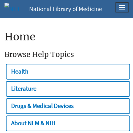
National Library of Medicine
Toggl
navig
Home
Browse Help Topics
Health
Literature
Drugs & Medical Devices
About NLM & NIH