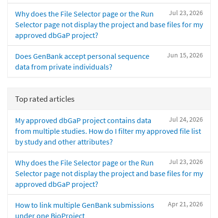
Jul 23, 2026
Why does the File Selector page or the Run
Selector page not display the project and base files for my
approved dbGaP project?
Jun 15, 2026
Does GenBank accept personal sequence
data from private individuals?
Top rated articles
Jul 24, 2026
My approved dbGaP project contains data
from multiple studies. How do I filter my approved file list
by study and other attributes?
Jul 23, 2026
Why does the File Selector page or the Run
Selector page not display the project and base files for my
approved dbGaP project?
Apr 21, 2026
How to link multiple GenBank submissions
under one BioProject