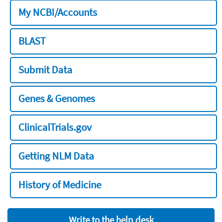
My NCBI/Accounts
BLAST
Submit Data
Genes & Genomes
ClinicalTrials.gov
Getting NLM Data
History of Medicine
Write to the help desk