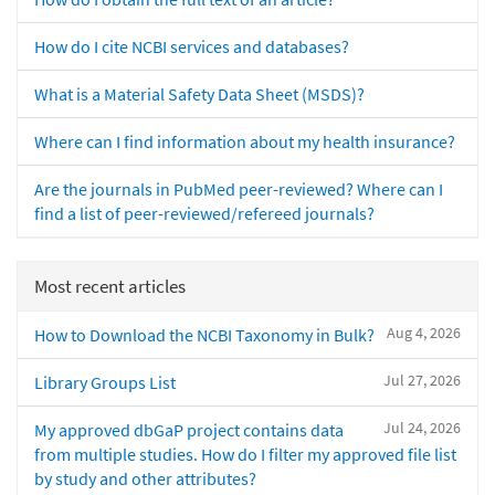
How do I cite NCBI services and databases?
What is a Material Safety Data Sheet (MSDS)?
Where can I find information about my health insurance?
Are the journals in PubMed peer-reviewed? Where can I
find a list of peer-reviewed/refereed journals?
Most recent articles
Aug 4, 2026
How to Download the NCBI Taxonomy in Bulk?
Jul 27, 2026
Library Groups List
Jul 24, 2026
My approved dbGaP project contains data
from multiple studies. How do I filter my approved file list
by study and other attributes?