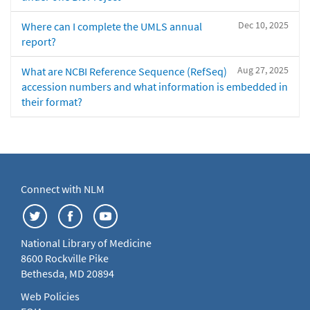
Dec 10, 2025
Where can I complete the UMLS annual
report?
Aug 27, 2025
What are NCBI Reference Sequence (RefSeq)
accession numbers and what information is embedded in
their format?
Connect with NLM
National Library of Medicine
8600 Rockville Pike
Bethesda, MD 20894
Web Policies