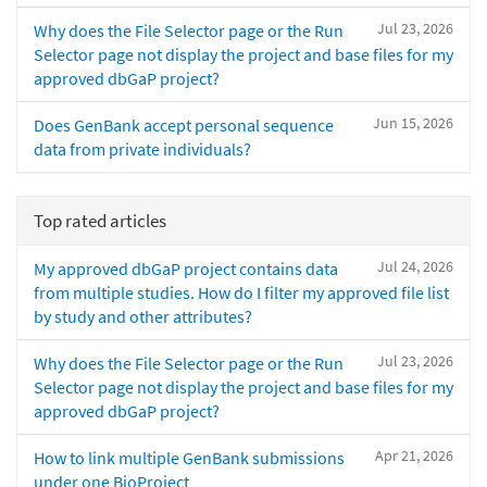
Jul 23, 2026
Why does the File Selector page or the Run
Selector page not display the project and base files for my
approved dbGaP project?
Jun 15, 2026
Does GenBank accept personal sequence
data from private individuals?
Top rated articles
Jul 24, 2026
My approved dbGaP project contains data
from multiple studies. How do I filter my approved file list
by study and other attributes?
Jul 23, 2026
Why does the File Selector page or the Run
Selector page not display the project and base files for my
approved dbGaP project?
Apr 21, 2026
How to link multiple GenBank submissions
under one BioProject