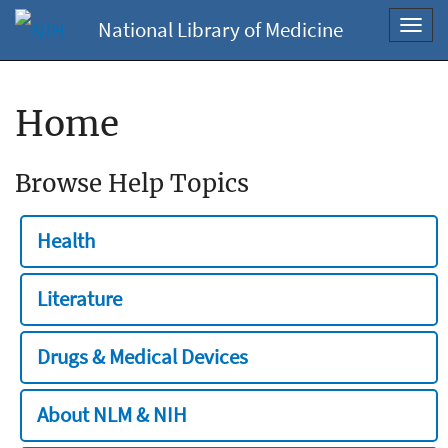
National Library of Medicine
Toggl
navig
Home
Browse Help Topics
Health
Literature
Drugs & Medical Devices
About NLM & NIH