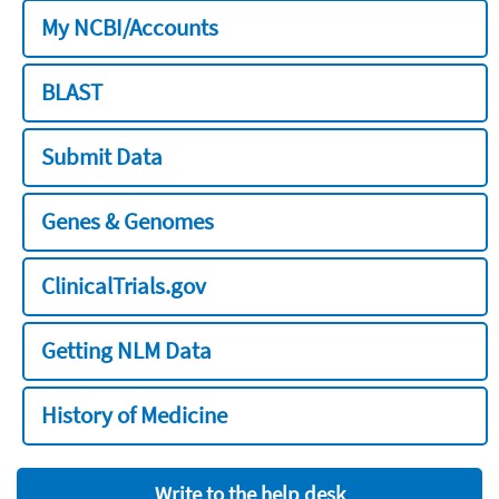
My NCBI/Accounts
BLAST
Submit Data
Genes & Genomes
ClinicalTrials.gov
Getting NLM Data
History of Medicine
Write to the help desk