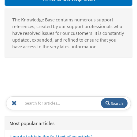
The Knowledge Base contains numerous support
references, created by our support professionals who
have resolved issues for our customers. It is constantly
updated, expanded, and refined to ensure that you
have access to the very latest information.
Search
Most popular articles
How do I obtain the full text of an article?