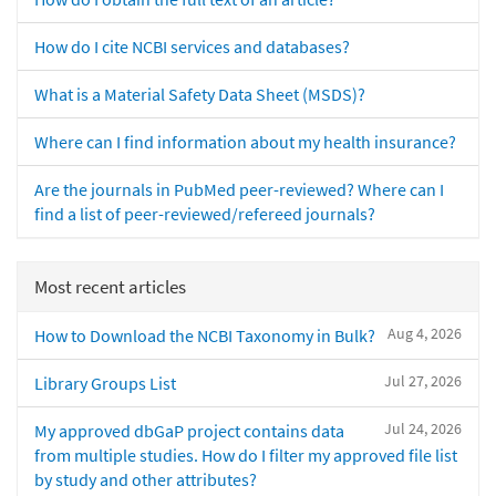
How do I cite NCBI services and databases?
What is a Material Safety Data Sheet (MSDS)?
Where can I find information about my health insurance?
Are the journals in PubMed peer-reviewed? Where can I
find a list of peer-reviewed/refereed journals?
Most recent articles
Aug 4, 2026
How to Download the NCBI Taxonomy in Bulk?
Jul 27, 2026
Library Groups List
Jul 24, 2026
My approved dbGaP project contains data
from multiple studies. How do I filter my approved file list
by study and other attributes?