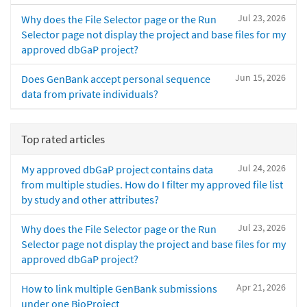
Jul 23, 2026
Why does the File Selector page or the Run
Selector page not display the project and base files for my
approved dbGaP project?
Jun 15, 2026
Does GenBank accept personal sequence
data from private individuals?
Top rated articles
Jul 24, 2026
My approved dbGaP project contains data
from multiple studies. How do I filter my approved file list
by study and other attributes?
Jul 23, 2026
Why does the File Selector page or the Run
Selector page not display the project and base files for my
approved dbGaP project?
Apr 21, 2026
How to link multiple GenBank submissions
under one BioProject