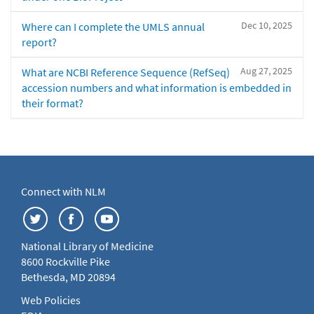
Dec 10, 2025
Where can I complete the UMLS annual
report?
Aug 27, 2025
What are NCBI Reference Sequence (RefSeq)
accession numbers and what information is embedded in
their format?
Connect with NLM
National Library of Medicine
8600 Rockville Pike
Bethesda, MD 20894
Web Policies