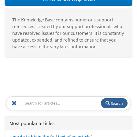
The Knowledge Base contains numerous support
references, created by our support professionals who
have resolved issues for our customers. It is constantly
updated, expanded, and refined to ensure that you
have access to the very latest information.
Search
Most popular articles
How do I obtain the full text of an article?