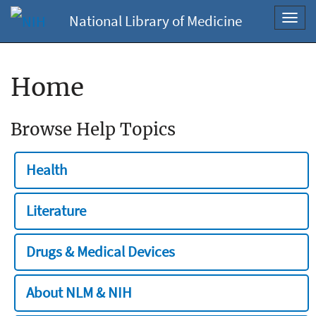
National Library of Medicine
Toggl
navig
Home
Browse Help Topics
Health
Literature
Drugs & Medical Devices
About NLM & NIH