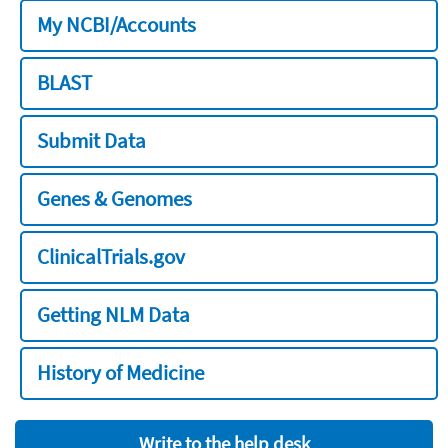
My NCBI/Accounts
BLAST
Submit Data
Genes & Genomes
ClinicalTrials.gov
Getting NLM Data
History of Medicine
Write to the help desk