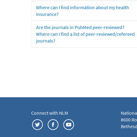
Where can I find information about my health
insurance?
Are the journals in PubMed peer-reviewed?
Where can I find a list of peer-reviewed/refereed
journals?
Connect with NLM
Nationa
8600 Roc
Bethesd