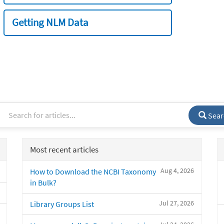
Getting NLM Data
Sear
Most recent articles
Aug 4, 2026
How to Download the NCBI Taxonomy
in Bulk?
Jul 27, 2026
Library Groups List