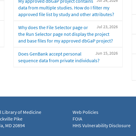
Jul 24, 2026
My approved dbGaP project contains
data from multiple studies. How do I filter my
approved file list by study and other attributes?
Jul 23, 2026
Why does the File Selector page or
the Run Selector page not display the project
and base files for my approved dbGaP project?
Jun 15, 2026
Does GenBank accept personal
sequence data from private individuals?
l Library of Medicine
Web Policies
kville Pike
FOIA
a, MD 20894
HHS Vulnerability Disclosure