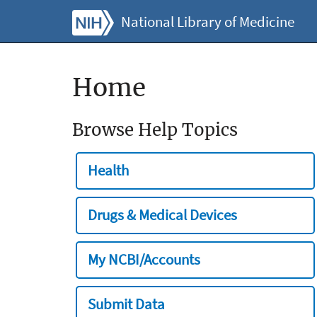
National Library of Medicine
Home
Browse Help Topics
Health
Drugs & Medical Devices
My NCBI/Accounts
Submit Data