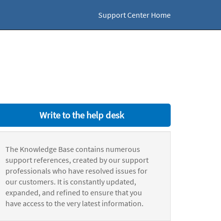
Support Center Home
Write to the help desk
The Knowledge Base contains numerous
support references, created by our support
professionals who have resolved issues for
our customers. It is constantly updated,
expanded, and refined to ensure that you
have access to the very latest information.