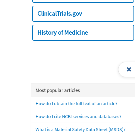
ClinicalTrials.gov
History of Medicine
Most popular articles
How do I obtain the full text of an article?
How do I cite NCBI services and databases?
What is a Material Safety Data Sheet (MSDS)?