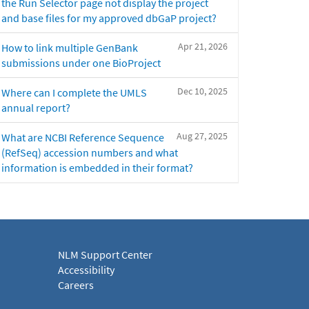
the Run Selector page not display the project
and base files for my approved dbGaP project?
Apr 21, 2026
How to link multiple GenBank
submissions under one BioProject
Dec 10, 2025
Where can I complete the UMLS
annual report?
Aug 27, 2025
What are NCBI Reference Sequence
(RefSeq) accession numbers and what
information is embedded in their format?
NLM Support Center
Accessibility
Careers