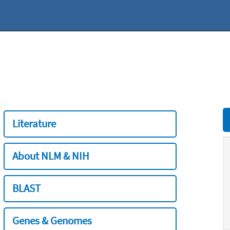
Literature
About NLM & NIH
BLAST
Genes & Genomes