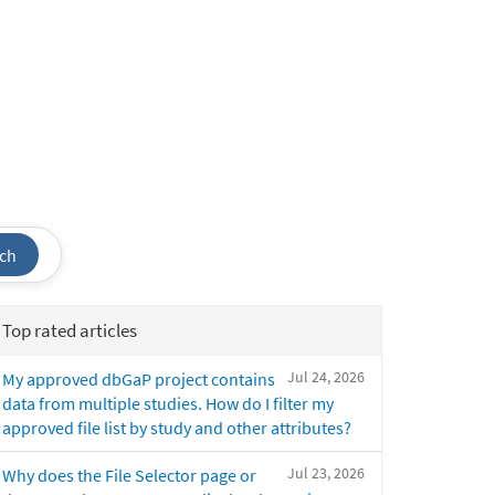
ch
Top rated articles
Jul 24, 2026
My approved dbGaP project contains
data from multiple studies. How do I filter my
approved file list by study and other attributes?
Jul 23, 2026
Why does the File Selector page or