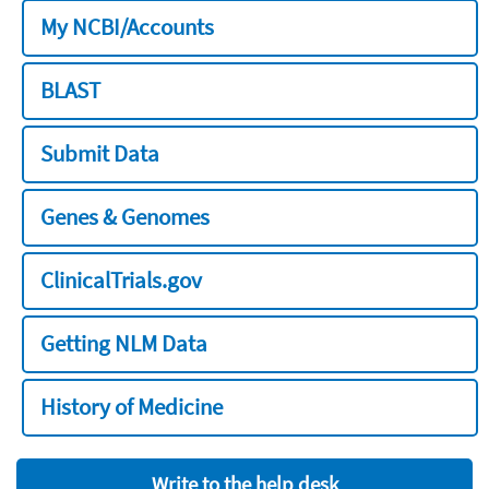
My NCBI/Accounts
BLAST
Submit Data
Genes & Genomes
ClinicalTrials.gov
Getting NLM Data
History of Medicine
Write to the help desk