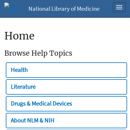
National Library of Medicine
Toggl
navig
Home
Browse Help Topics
Health
Literature
Drugs & Medical Devices
About NLM & NIH