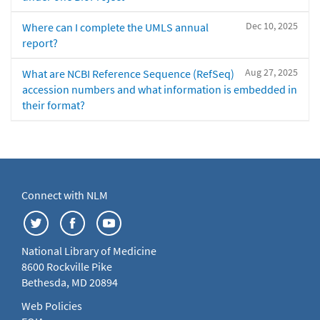
Dec 10, 2025
Where can I complete the UMLS annual
report?
Aug 27, 2025
What are NCBI Reference Sequence (RefSeq)
accession numbers and what information is embedded in
their format?
Connect with NLM
National Library of Medicine
8600 Rockville Pike
Bethesda, MD 20894
Web Policies