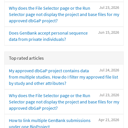
Jul 23, 2026
Why does the File Selector page or the Run
Selector page not display the project and base files for my
approved dbGaP project?
Jun 15, 2026
Does GenBank accept personal sequence
data from private individuals?
Top rated articles
Jul 24, 2026
My approved dbGaP project contains data
from multiple studies. How do I filter my approved file list
by study and other attributes?
Jul 23, 2026
Why does the File Selector page or the Run
Selector page not display the project and base files for my
approved dbGaP project?
Apr 21, 2026
How to link multiple GenBank submissions
under one BioProject