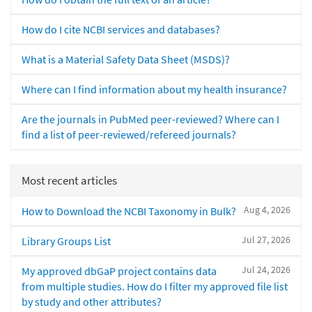
How do I cite NCBI services and databases?
What is a Material Safety Data Sheet (MSDS)?
Where can I find information about my health insurance?
Are the journals in PubMed peer-reviewed? Where can I
find a list of peer-reviewed/refereed journals?
Most recent articles
Aug 4, 2026
How to Download the NCBI Taxonomy in Bulk?
Jul 27, 2026
Library Groups List
Jul 24, 2026
My approved dbGaP project contains data
from multiple studies. How do I filter my approved file list
by study and other attributes?