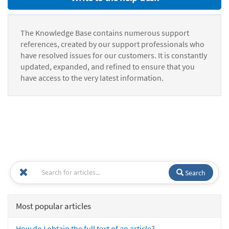
The Knowledge Base contains numerous support
references, created by our support professionals who
have resolved issues for our customers. It is constantly
updated, expanded, and refined to ensure that you
have access to the very latest information.
Search
Most popular articles
How do I obtain the full text of an article?