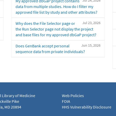
Jul 24, 2026
My approved dbGaP project contains
data from multiple studies. How do I filter my
approved file list by study and other attributes?
Jul 23, 2026
Why does the File Selector page or
the Run Selector page not display the project
and base files for my approved dbGaP project?
Jun 15, 2026
Does GenBank accept personal
sequence data from private individuals?
l Library of Medicine
Web Policies
kville Pike
FOIA
a, MD 20894
HHS Vulnerability Disclosure