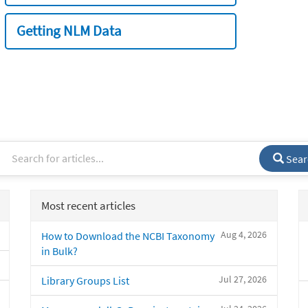
Getting NLM Data
Sear
Most recent articles
Aug 4, 2026
How to Download the NCBI Taxonomy
in Bulk?
Jul 27, 2026
Library Groups List