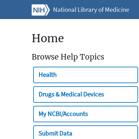
National Library of Medicine
Home
Browse Help Topics
Health
Drugs & Medical Devices
My NCBI/Accounts
Submit Data