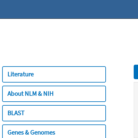
Literature
About NLM & NIH
BLAST
Genes & Genomes