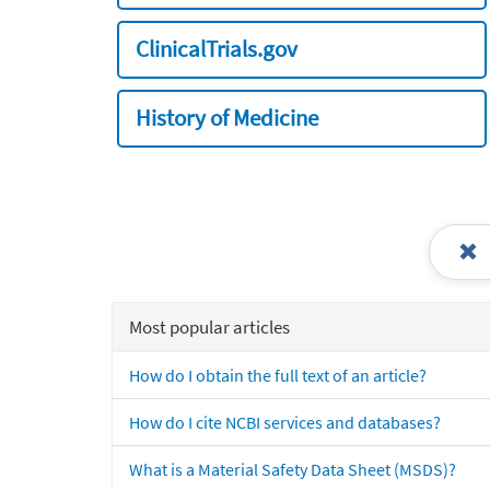
ClinicalTrials.gov
History of Medicine
Most popular articles
How do I obtain the full text of an article?
How do I cite NCBI services and databases?
What is a Material Safety Data Sheet (MSDS)?