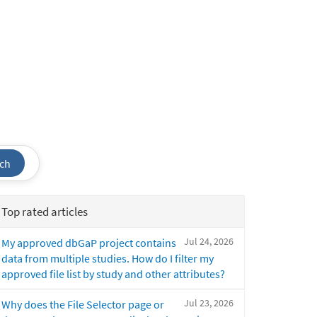
ch
Top rated articles
Jul 24, 2026
My approved dbGaP project contains
data from multiple studies. How do I filter my
approved file list by study and other attributes?
Jul 23, 2026
Why does the File Selector page or