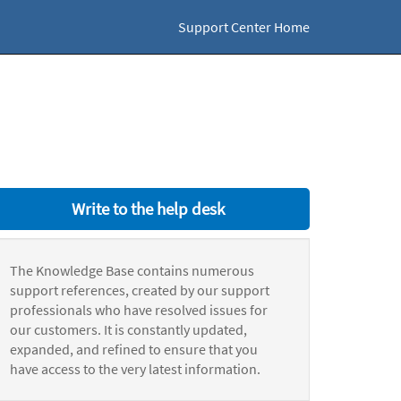
Support Center Home
Write to the help desk
The Knowledge Base contains numerous
support references, created by our support
professionals who have resolved issues for
our customers. It is constantly updated,
expanded, and refined to ensure that you
have access to the very latest information.