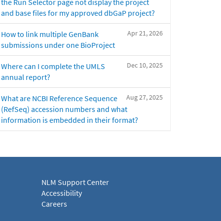
the Run Selector page not display the project
and base files for my approved dbGaP project?
Apr 21, 2026
How to link multiple GenBank
submissions under one BioProject
Dec 10, 2025
Where can I complete the UMLS
annual report?
Aug 27, 2025
What are NCBI Reference Sequence
(RefSeq) accession numbers and what
information is embedded in their format?
NLM Support Center
Accessibility
Careers