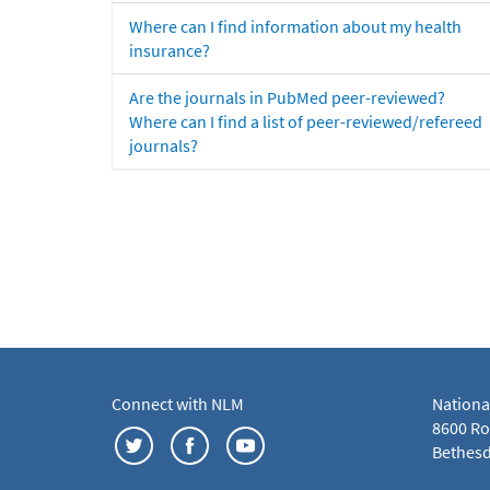
Where can I find information about my health
insurance?
Are the journals in PubMed peer-reviewed?
Where can I find a list of peer-reviewed/refereed
journals?
Connect with NLM
Nationa
8600 Roc
Bethesd