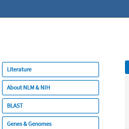
Literature
About NLM & NIH
BLAST
Genes & Genomes