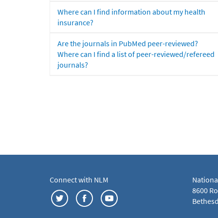
Where can I find information about my health
insurance?
Are the journals in PubMed peer-reviewed?
Where can I find a list of peer-reviewed/refereed
journals?
Connect with NLM
Nationa
8600 Roc
Bethesd