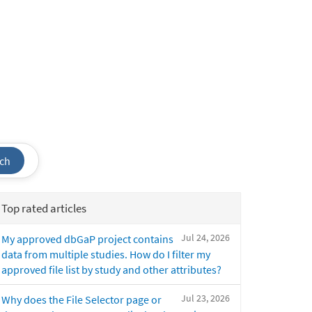
ch
Top rated articles
Jul 24, 2026
My approved dbGaP project contains
data from multiple studies. How do I filter my
approved file list by study and other attributes?
Jul 23, 2026
Why does the File Selector page or