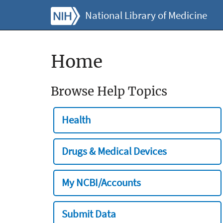
National Library of Medicine
Home
Browse Help Topics
Health
Drugs & Medical Devices
My NCBI/Accounts
Submit Data