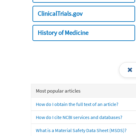
ClinicalTrials.gov
History of Medicine
Most popular articles
How do I obtain the full text of an article?
How do I cite NCBI services and databases?
What is a Material Safety Data Sheet (MSDS)?