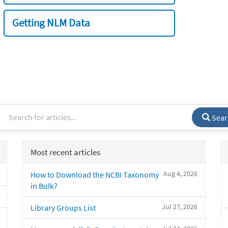
Getting NLM Data
Sear
Most recent articles
Aug 4, 2026
How to Download the NCBI Taxonomy
in Bulk?
Jul 27, 2026
Library Groups List