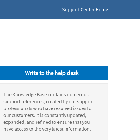
Support Center Home
Write to the help desk
The Knowledge Base contains numerous
support references, created by our support
professionals who have resolved issues for
our customers. It is constantly updated,
expanded, and refined to ensure that you
have access to the very latest information.