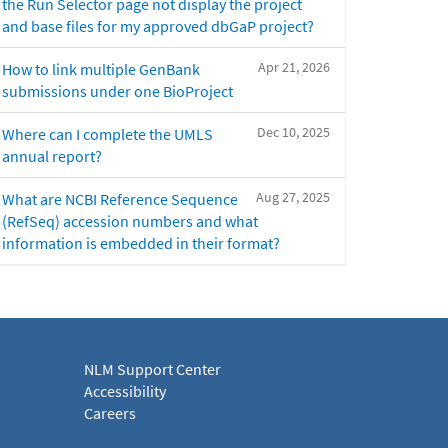
the Run Selector page not display the project
and base files for my approved dbGaP project?
Apr 21, 2026
How to link multiple GenBank
submissions under one BioProject
Dec 10, 2025
Where can I complete the UMLS
annual report?
Aug 27, 2025
What are NCBI Reference Sequence
(RefSeq) accession numbers and what
information is embedded in their format?
NLM Support Center
Accessibility
Careers