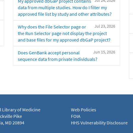
Jul 24, 2026
My approved dbGaP project contains
data from multiple studies. How do I filter my
approved file list by study and other attributes?
Jul 23, 2026
Why does the File Selector page or
the Run Selector page not display the project
and base files for my approved dbGaP project?
Jun 15, 2026
Does GenBank accept personal
sequence data from private individuals?
l Library of Medicine
Web Policies
kville Pike
FOIA
a, MD 20894
HHS Vulnerability Disclosure