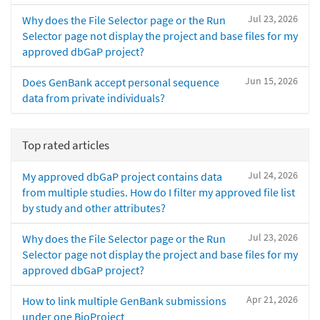
Jul 23, 2026
Why does the File Selector page or the Run
Selector page not display the project and base files for my
approved dbGaP project?
Jun 15, 2026
Does GenBank accept personal sequence
data from private individuals?
Top rated articles
Jul 24, 2026
My approved dbGaP project contains data
from multiple studies. How do I filter my approved file list
by study and other attributes?
Jul 23, 2026
Why does the File Selector page or the Run
Selector page not display the project and base files for my
approved dbGaP project?
Apr 21, 2026
How to link multiple GenBank submissions
under one BioProject