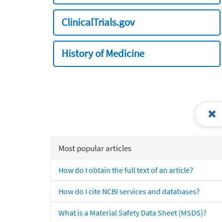
ClinicalTrials.gov
History of Medicine
Most popular articles
How do I obtain the full text of an article?
How do I cite NCBI services and databases?
What is a Material Safety Data Sheet (MSDS)?