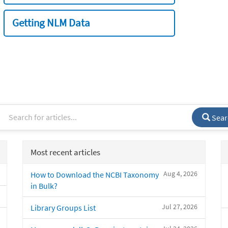
Getting NLM Data
Sear
Most recent articles
Aug 4, 2026
How to Download the NCBI Taxonomy
in Bulk?
Jul 27, 2026
Library Groups List