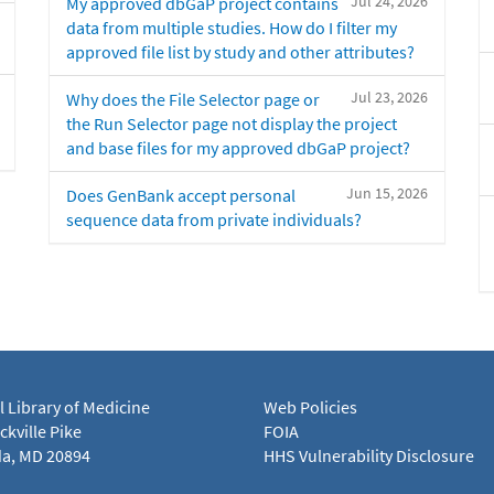
Jul 24, 2026
My approved dbGaP project contains
data from multiple studies. How do I filter my
approved file list by study and other attributes?
Jul 23, 2026
Why does the File Selector page or
the Run Selector page not display the project
and base files for my approved dbGaP project?
Jun 15, 2026
Does GenBank accept personal
sequence data from private individuals?
l Library of Medicine
Web Policies
kville Pike
FOIA
a, MD 20894
HHS Vulnerability Disclosure