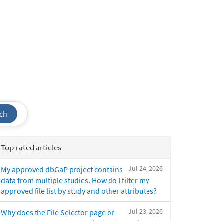
ch
Top rated articles
Jul 24, 2026
My approved dbGaP project contains
data from multiple studies. How do I filter my
approved file list by study and other attributes?
Jul 23, 2026
Why does the File Selector page or