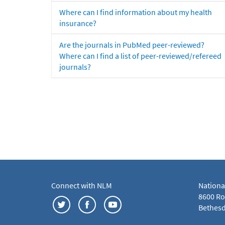
Where can I find information about my health
insurance?
Are the journals in PubMed peer-reviewed?
Where can I find a list of peer-reviewed/refereed
journals?
Connect with NLM
Nationa
8600 Roc
Bethesd