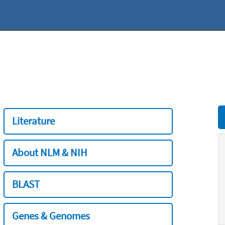
Literature
About NLM & NIH
BLAST
Genes & Genomes