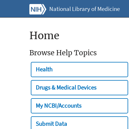
National Library of Medicine
Home
Browse Help Topics
Health
Drugs & Medical Devices
My NCBI/Accounts
Submit Data