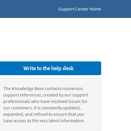
Support Center Home
Write to the help desk
The Knowledge Base contains numerous
support references, created by our support
professionals who have resolved issues for
our customers. It is constantly updated,
expanded, and refined to ensure that you
have access to the very latest information.