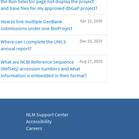
the Run Selector page not display the project
and base files for my approved dbGaP project?
Apr 21, 2026
How to link multiple GenBank
submissions under one BioProject
Dec 10, 2025
Where can I complete the UMLS
annual report?
Aug 27, 2025
What are NCBI Reference Sequence
(RefSeq) accession numbers and what
information is embedded in their format?
NLM Support Center
Accessibility
Careers