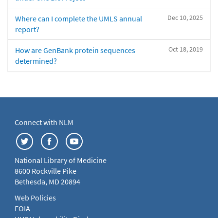
Dec 10, 2025
Where can I complete the UMLS annual
report?
Oct 18, 2019
How are GenBank protein sequences
determined?
Connect with NLM
National Library of Medicine
8600 Rockville Pike
Bethesda, MD 20894
Web Policies
FOIA