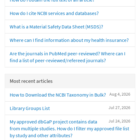
How do I cite NCBI services and databases?
What is a Material Safety Data Sheet (MSDS)?
Where can I find information about my health insurance?
Are the journals in PubMed peer-reviewed? Where can I
find a list of peer-reviewed/refereed journals?
Most recent articles
Aug 4, 2026
How to Download the NCBI Taxonomy in Bulk?
Jul 27, 2026
Library Groups List
Jul 24, 2026
My approved dbGaP project contains data
from multiple studies. How do I filter my approved file list
by study and other attributes?