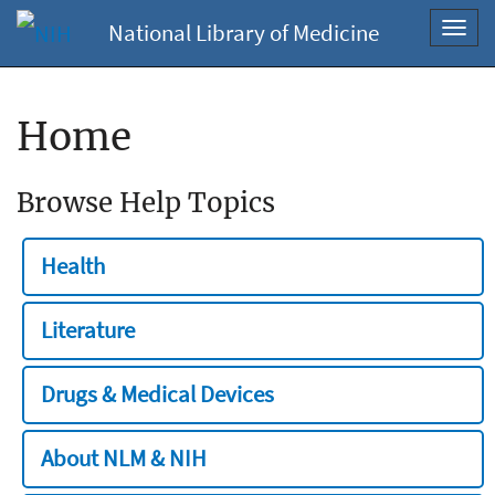
National Library of Medicine
Toggl
navig
Home
Browse Help Topics
Health
Literature
Drugs & Medical Devices
About NLM & NIH