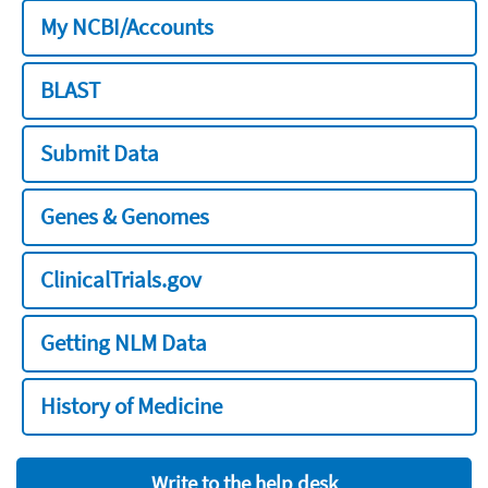
My NCBI/Accounts
BLAST
Submit Data
Genes & Genomes
ClinicalTrials.gov
Getting NLM Data
History of Medicine
Write to the help desk