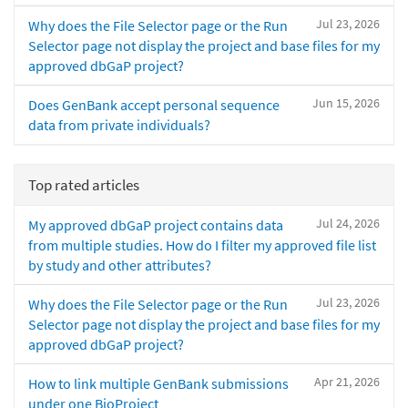
Jul 23, 2026
Why does the File Selector page or the Run
Selector page not display the project and base files for my
approved dbGaP project?
Jun 15, 2026
Does GenBank accept personal sequence
data from private individuals?
Top rated articles
Jul 24, 2026
My approved dbGaP project contains data
from multiple studies. How do I filter my approved file list
by study and other attributes?
Jul 23, 2026
Why does the File Selector page or the Run
Selector page not display the project and base files for my
approved dbGaP project?
Apr 21, 2026
How to link multiple GenBank submissions
under one BioProject