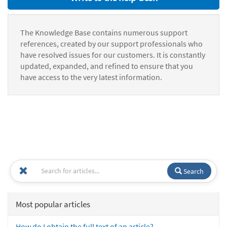
The Knowledge Base contains numerous support
references, created by our support professionals who
have resolved issues for our customers. It is constantly
updated, expanded, and refined to ensure that you
have access to the very latest information.
Search
Most popular articles
How do I obtain the full text of an article?