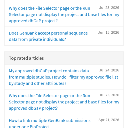
Jul 23, 2026
Why does the File Selector page or the Run
Selector page not display the project and base files for my
approved dbGaP project?
Jun 15, 2026
Does GenBank accept personal sequence
data from private individuals?
Top rated articles
Jul 24, 2026
My approved dbGaP project contains data
from multiple studies. How do I filter my approved file list
by study and other attributes?
Jul 23, 2026
Why does the File Selector page or the Run
Selector page not display the project and base files for my
approved dbGaP project?
Apr 21, 2026
How to link multiple GenBank submissions
under one BioProject