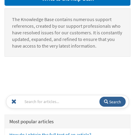
The Knowledge Base contains numerous support
references, created by our support professionals who
have resolved issues for our customers. It is constantly
updated, expanded, and refined to ensure that you
have access to the very latest information.
Search
Most popular articles
How do I obtain the full text of an article?