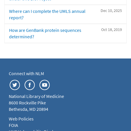
Dec 10, 2025
Where can I complete the UMLS annual
report?
Oct 18, 2019
How are GenBank protein sequences
determined?
Connect with NLM
National Library of Medicine
8600 Rockville Pike
Bethesda, MD 20894
Web Policies
FOIA