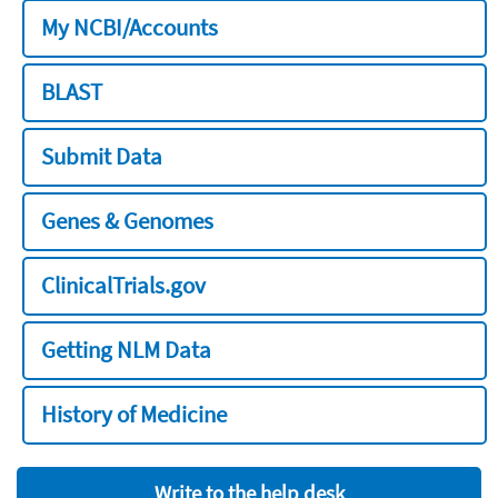
My NCBI/Accounts
BLAST
Submit Data
Genes & Genomes
ClinicalTrials.gov
Getting NLM Data
History of Medicine
Write to the help desk