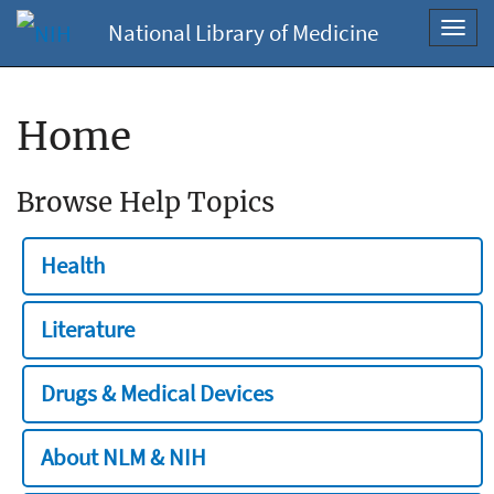
National Library of Medicine
Toggl
navig
Home
Browse Help Topics
Health
Literature
Drugs & Medical Devices
About NLM & NIH