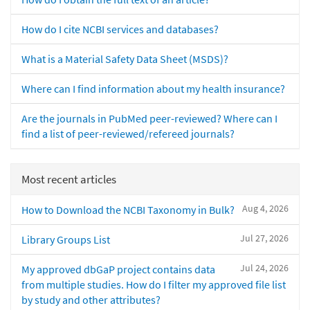
How do I cite NCBI services and databases?
What is a Material Safety Data Sheet (MSDS)?
Where can I find information about my health insurance?
Are the journals in PubMed peer-reviewed? Where can I
find a list of peer-reviewed/refereed journals?
Most recent articles
Aug 4, 2026
How to Download the NCBI Taxonomy in Bulk?
Jul 27, 2026
Library Groups List
Jul 24, 2026
My approved dbGaP project contains data
from multiple studies. How do I filter my approved file list
by study and other attributes?