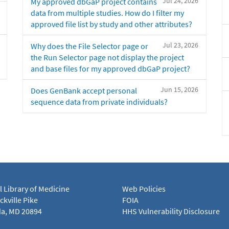
Jul 24, 2026
My approved dbGaP project contains
data from multiple studies. How do I filter my
approved file list by study and other attributes?
Jul 23, 2026
Why does the File Selector page or
the Run Selector page not display the project
and base files for my approved dbGaP project?
Jun 15, 2026
Does GenBank accept personal
sequence data from private individuals?
l Library of Medicine
Web Policies
kville Pike
FOIA
a, MD 20894
HHS Vulnerability Disclosure