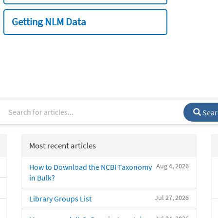
Getting NLM Data
Sear
Most recent articles
Aug 4, 2026
How to Download the NCBI Taxonomy
in Bulk?
Jul 27, 2026
Library Groups List