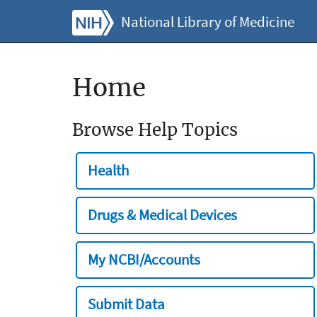
National Library of Medicine
Home
Browse Help Topics
Health
Drugs & Medical Devices
My NCBI/Accounts
Submit Data