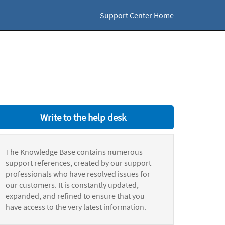
Support Center Home
Write to the help desk
The Knowledge Base contains numerous
support references, created by our support
professionals who have resolved issues for
our customers. It is constantly updated,
expanded, and refined to ensure that you
have access to the very latest information.