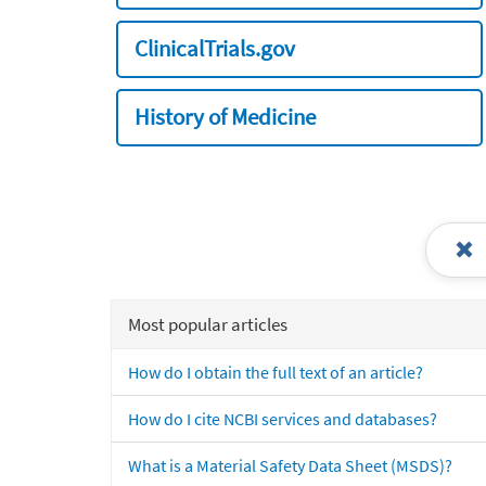
ClinicalTrials.gov
History of Medicine
Most popular articles
How do I obtain the full text of an article?
How do I cite NCBI services and databases?
What is a Material Safety Data Sheet (MSDS)?