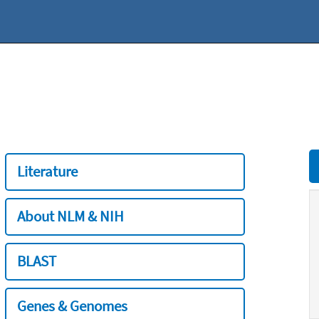
Literature
About NLM & NIH
BLAST
Genes & Genomes