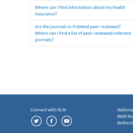
Where can I find information about my health
insurance?
Are the journals in PubMed peer-reviewed?
Where can I find a list of peer-reviewed/refereed
journals?
Connect with NLM
Nationa
8600 Roc
Bethesd