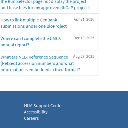
the Run Selector page not display the project
and base files for my approved dbGaP project?
Apr 21, 2026
How to link multiple GenBank
submissions under one BioProject
Dec 10, 2025
Where can I complete the UMLS
annual report?
Aug 27, 2025
What are NCBI Reference Sequence
(RefSeq) accession numbers and what
information is embedded in their format?
NLM Support Center
Accessibility
Careers