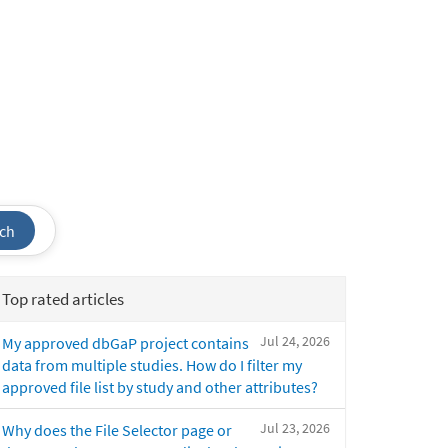
ch
Top rated articles
Jul 24, 2026
My approved dbGaP project contains
data from multiple studies. How do I filter my
approved file list by study and other attributes?
Jul 23, 2026
Why does the File Selector page or