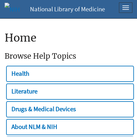
National Library of Medicine
Toggl
navig
Home
Browse Help Topics
Health
Literature
Drugs & Medical Devices
About NLM & NIH