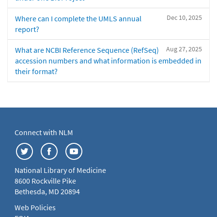
Dec 10, 2025
Where can I complete the UMLS annual
report?
Aug 27, 2025
What are NCBI Reference Sequence (RefSeq)
accession numbers and what information is embedded in
their format?
Connect with NLM
National Library of Medicine
8600 Rockville Pike
Bethesda, MD 20894
Web Policies