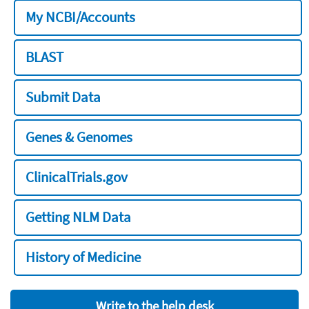
My NCBI/Accounts
BLAST
Submit Data
Genes & Genomes
ClinicalTrials.gov
Getting NLM Data
History of Medicine
Write to the help desk