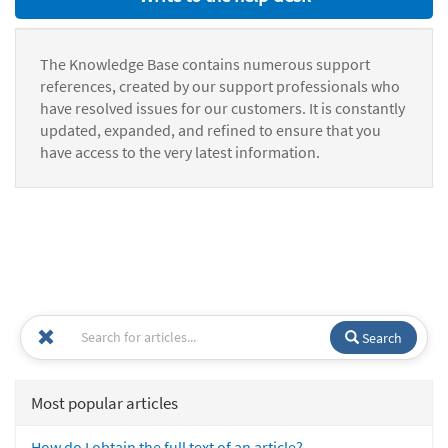
The Knowledge Base contains numerous support
references, created by our support professionals who
have resolved issues for our customers. It is constantly
updated, expanded, and refined to ensure that you
have access to the very latest information.
Search
Most popular articles
How do I obtain the full text of an article?