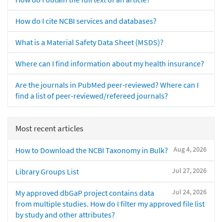
How do I cite NCBI services and databases?
What is a Material Safety Data Sheet (MSDS)?
Where can I find information about my health insurance?
Are the journals in PubMed peer-reviewed? Where can I
find a list of peer-reviewed/refereed journals?
Most recent articles
Aug 4, 2026
How to Download the NCBI Taxonomy in Bulk?
Jul 27, 2026
Library Groups List
Jul 24, 2026
My approved dbGaP project contains data
from multiple studies. How do I filter my approved file list
by study and other attributes?