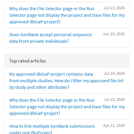
Jul 23, 2026
Why does the File Selector page or the Run
Selector page not display the project and base files for my
approved dbGaP project?
Jun 15, 2026
Does GenBank accept personal sequence
data from private individuals?
Top rated articles
Jul 24, 2026
My approved dbGaP project contains data
from multiple studies. How do I filter my approved file list
by study and other attributes?
Jul 23, 2026
Why does the File Selector page or the Run
Selector page not display the project and base files for my
approved dbGaP project?
Apr 21, 2026
How to link multiple GenBank submissions
under one BioProject