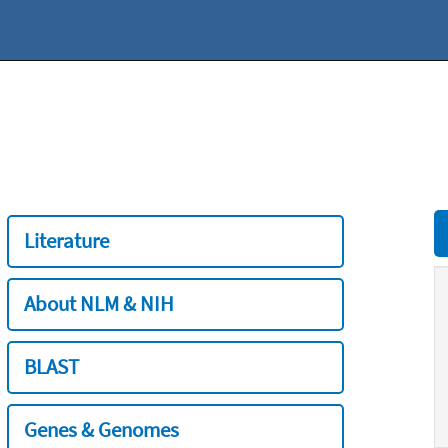
Literature
About NLM & NIH
BLAST
Genes & Genomes