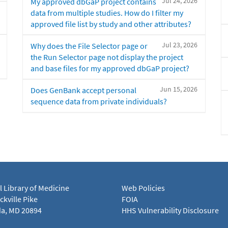
Jul 24, 2026
My approved dbGaP project contains
data from multiple studies. How do I filter my
approved file list by study and other attributes?
Jul 23, 2026
Why does the File Selector page or
the Run Selector page not display the project
and base files for my approved dbGaP project?
Jun 15, 2026
Does GenBank accept personal
sequence data from private individuals?
l Library of Medicine
Web Policies
kville Pike
FOIA
a, MD 20894
HHS Vulnerability Disclosure