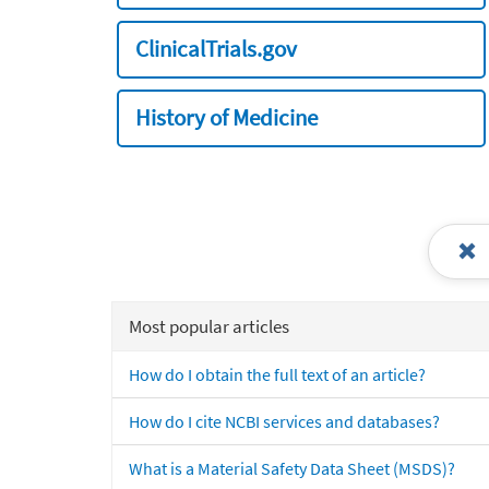
ClinicalTrials.gov
History of Medicine
Most popular articles
How do I obtain the full text of an article?
How do I cite NCBI services and databases?
What is a Material Safety Data Sheet (MSDS)?