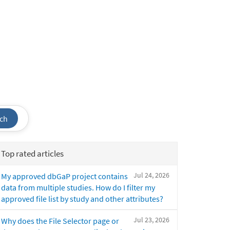
ch
Top rated articles
Jul 24, 2026
My approved dbGaP project contains
data from multiple studies. How do I filter my
approved file list by study and other attributes?
Jul 23, 2026
Why does the File Selector page or