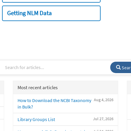
Getting NLM Data
Sear
Most recent articles
Aug 4, 2026
How to Download the NCBI Taxonomy
in Bulk?
Jul 27, 2026
Library Groups List