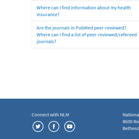
Where can I find information about my health
insurance?
Are the journals in PubMed peer-reviewed?
Where can I find a list of peer-reviewed/refereed
journals?
Connect with NLM
Nationa
8600 Roc
Bethesd