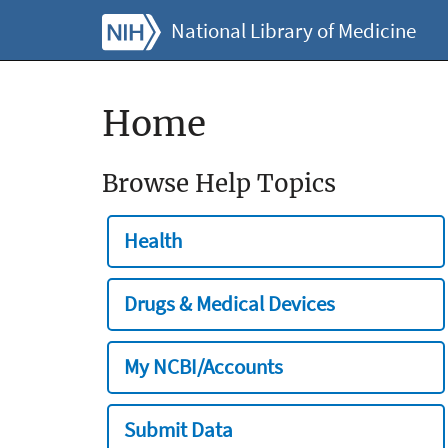
National Library of Medicine
Home
Browse Help Topics
Health
Drugs & Medical Devices
My NCBI/Accounts
Submit Data