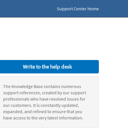
Support Center Home
Write to the help desk
The Knowledge Base contains numerous
support references, created by our support
professionals who have resolved issues for
our customers. It is constantly updated,
expanded, and refined to ensure that you
have access to the very latest information.