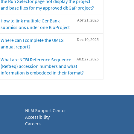
the Run Selector page not display the project
and base files for my approved dbGaP project?
Apr 21, 2026
How to link multiple GenBank
submissions under one BioProject
Dec 10, 2025
Where can I complete the UMLS
annual report?
Aug 27, 2025
What are NCBI Reference Sequence
(RefSeq) accession numbers and what
information is embedded in their format?
NLM Support Center
Accessibility
Careers