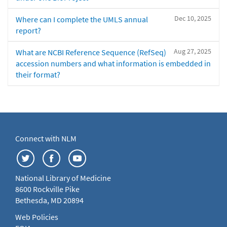
Dec 10, 2025
Where can I complete the UMLS annual
report?
Aug 27, 2025
What are NCBI Reference Sequence (RefSeq)
accession numbers and what information is embedded in
their format?
Connect with NLM
National Library of Medicine
8600 Rockville Pike
Bethesda, MD 20894
Web Policies