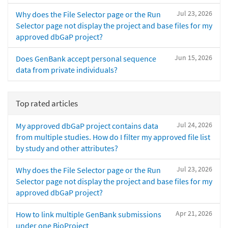
Jul 23, 2026
Why does the File Selector page or the Run
Selector page not display the project and base files for my
approved dbGaP project?
Jun 15, 2026
Does GenBank accept personal sequence
data from private individuals?
Top rated articles
Jul 24, 2026
My approved dbGaP project contains data
from multiple studies. How do I filter my approved file list
by study and other attributes?
Jul 23, 2026
Why does the File Selector page or the Run
Selector page not display the project and base files for my
approved dbGaP project?
Apr 21, 2026
How to link multiple GenBank submissions
under one BioProject