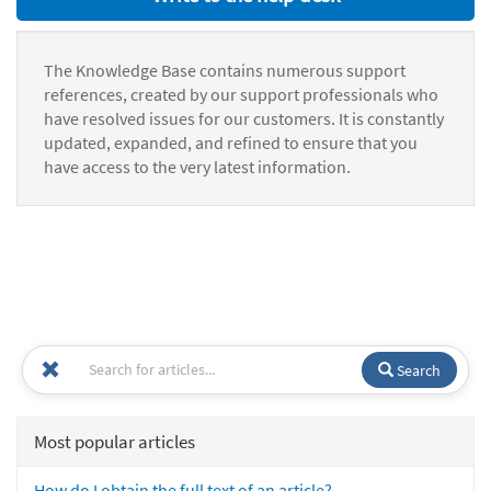
The Knowledge Base contains numerous support
references, created by our support professionals who
have resolved issues for our customers. It is constantly
updated, expanded, and refined to ensure that you
have access to the very latest information.
Search
Most popular articles
How do I obtain the full text of an article?