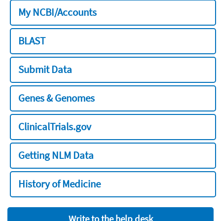
My NCBI/Accounts
BLAST
Submit Data
Genes & Genomes
ClinicalTrials.gov
Getting NLM Data
History of Medicine
Write to the help desk