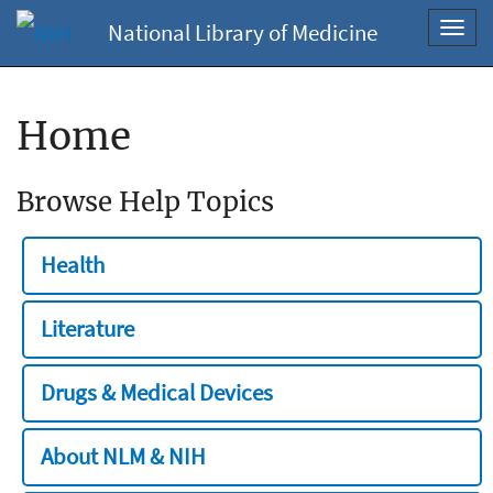
National Library of Medicine
Toggl
navig
Home
Browse Help Topics
Health
Literature
Drugs & Medical Devices
About NLM & NIH