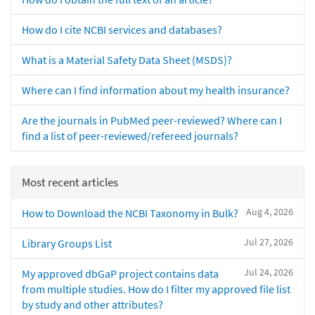
How do I cite NCBI services and databases?
What is a Material Safety Data Sheet (MSDS)?
Where can I find information about my health insurance?
Are the journals in PubMed peer-reviewed? Where can I
find a list of peer-reviewed/refereed journals?
Most recent articles
Aug 4, 2026
How to Download the NCBI Taxonomy in Bulk?
Jul 27, 2026
Library Groups List
Jul 24, 2026
My approved dbGaP project contains data
from multiple studies. How do I filter my approved file list
by study and other attributes?