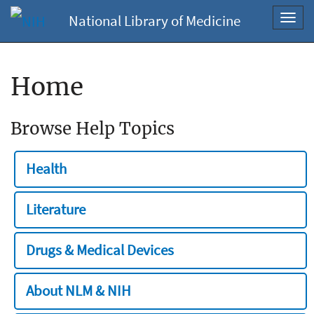
National Library of Medicine
Toggl
navig
Home
Browse Help Topics
Health
Literature
Drugs & Medical Devices
About NLM & NIH