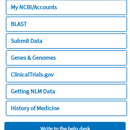
My NCBI/Accounts
BLAST
Submit Data
Genes & Genomes
ClinicalTrials.gov
Getting NLM Data
History of Medicine
Write to the help desk