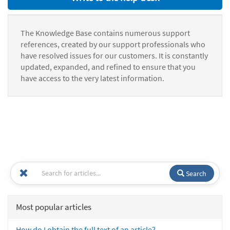
The Knowledge Base contains numerous support
references, created by our support professionals who
have resolved issues for our customers. It is constantly
updated, expanded, and refined to ensure that you
have access to the very latest information.
Search
Most popular articles
How do I obtain the full text of an article?