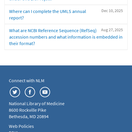
Dec 10, 2025
Where can I complete the UMLS annual
report?
Aug 27, 2025
What are NCBI Reference Sequence (RefSeq)
accession numbers and what information is embedded in
their format?
Connect with NLM
National Library of Medicine
8600 Rockville Pike
Bethesda, MD 20894
Web Policies