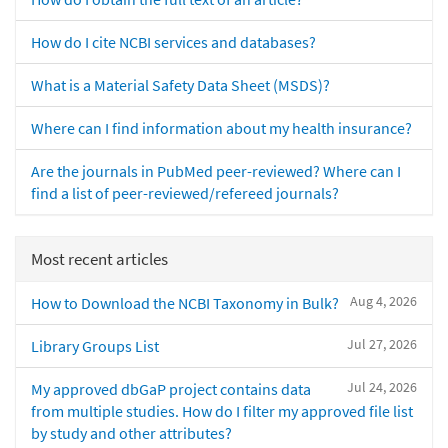
How do I cite NCBI services and databases?
What is a Material Safety Data Sheet (MSDS)?
Where can I find information about my health insurance?
Are the journals in PubMed peer-reviewed? Where can I
find a list of peer-reviewed/refereed journals?
Most recent articles
Aug 4, 2026
How to Download the NCBI Taxonomy in Bulk?
Jul 27, 2026
Library Groups List
Jul 24, 2026
My approved dbGaP project contains data
from multiple studies. How do I filter my approved file list
by study and other attributes?