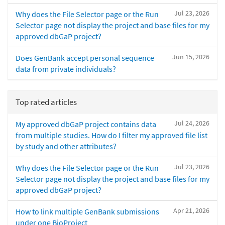
Jul 23, 2026
Why does the File Selector page or the Run
Selector page not display the project and base files for my
approved dbGaP project?
Jun 15, 2026
Does GenBank accept personal sequence
data from private individuals?
Top rated articles
Jul 24, 2026
My approved dbGaP project contains data
from multiple studies. How do I filter my approved file list
by study and other attributes?
Jul 23, 2026
Why does the File Selector page or the Run
Selector page not display the project and base files for my
approved dbGaP project?
Apr 21, 2026
How to link multiple GenBank submissions
under one BioProject