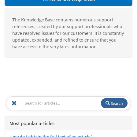
The Knowledge Base contains numerous support
references, created by our support professionals who
have resolved issues for our customers. It is constantly
updated, expanded, and refined to ensure that you
have access to the very latest information.
Search
Most popular articles
How do I obtain the full text of an article?