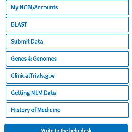
My NCBI/Accounts
BLAST
Submit Data
Genes & Genomes
ClinicalTrials.gov
Getting NLM Data
History of Medicine
Write to the help desk