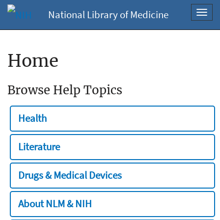
National Library of Medicine
Toggl
navig
Home
Browse Help Topics
Health
Literature
Drugs & Medical Devices
About NLM & NIH