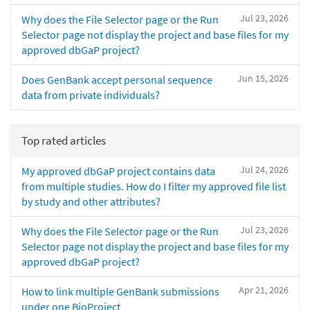
Jul 23, 2026
Why does the File Selector page or the Run
Selector page not display the project and base files for my
approved dbGaP project?
Jun 15, 2026
Does GenBank accept personal sequence
data from private individuals?
Top rated articles
Jul 24, 2026
My approved dbGaP project contains data
from multiple studies. How do I filter my approved file list
by study and other attributes?
Jul 23, 2026
Why does the File Selector page or the Run
Selector page not display the project and base files for my
approved dbGaP project?
Apr 21, 2026
How to link multiple GenBank submissions
under one BioProject