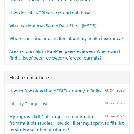
How do I cite NCBI services and databases?
What is a Material Safety Data Sheet (MSDS)?
Where can I find information about my health insurance?
Are the journals in PubMed peer-reviewed? Where can I
find a list of peer-reviewed/refereed journals?
Most recent articles
Aug 4, 2026
How to Download the NCBI Taxonomy in Bulk?
Jul 27, 2026
Library Groups List
Jul 24, 2026
My approved dbGaP project contains data
from multiple studies. How do I filter my approved file list
by study and other attributes?