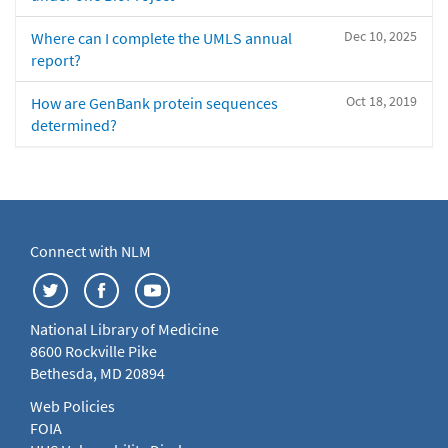
Dec 10, 2025
Where can I complete the UMLS annual
report?
Oct 18, 2019
How are GenBank protein sequences
determined?
Connect with NLM
National Library of Medicine
8600 Rockville Pike
Bethesda, MD 20894
Web Policies
FOIA