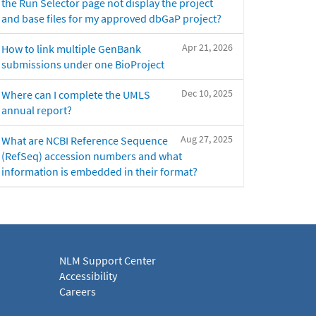
the Run Selector page not display the project
and base files for my approved dbGaP project?
Apr 21, 2026
How to link multiple GenBank
submissions under one BioProject
Dec 10, 2025
Where can I complete the UMLS
annual report?
Aug 27, 2025
What are NCBI Reference Sequence
(RefSeq) accession numbers and what
information is embedded in their format?
NLM Support Center
Accessibility
Careers