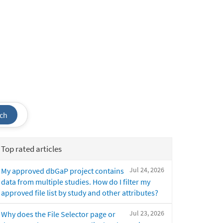
ch
Top rated articles
Jul 24, 2026
My approved dbGaP project contains
data from multiple studies. How do I filter my
approved file list by study and other attributes?
Jul 23, 2026
Why does the File Selector page or