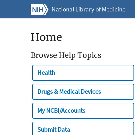
National Library of Medicine
Home
Browse Help Topics
Health
Drugs & Medical Devices
My NCBI/Accounts
Submit Data