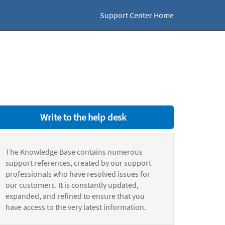
Support Center Home
Write to the help desk
The Knowledge Base contains numerous
support references, created by our support
professionals who have resolved issues for
our customers. It is constantly updated,
expanded, and refined to ensure that you
have access to the very latest information.