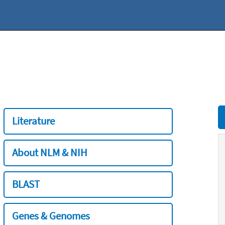
Literature
About NLM & NIH
BLAST
Genes & Genomes