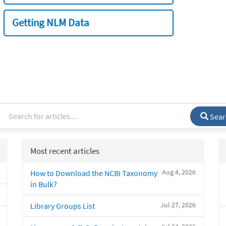
Getting NLM Data
Sear
Most recent articles
Aug 4, 2026
How to Download the NCBI Taxonomy
in Bulk?
Jul 27, 2026
Library Groups List