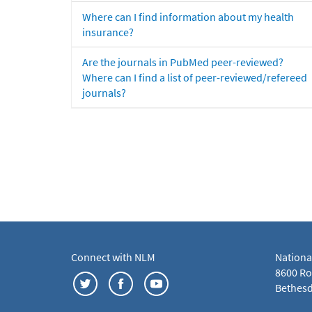
Where can I find information about my health
insurance?
Are the journals in PubMed peer-reviewed?
Where can I find a list of peer-reviewed/refereed
journals?
Connect with NLM
Nationa
8600 Roc
Bethesd