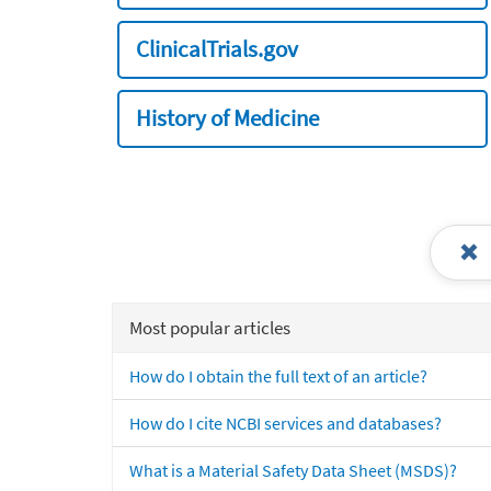
ClinicalTrials.gov
History of Medicine
Most popular articles
How do I obtain the full text of an article?
How do I cite NCBI services and databases?
What is a Material Safety Data Sheet (MSDS)?