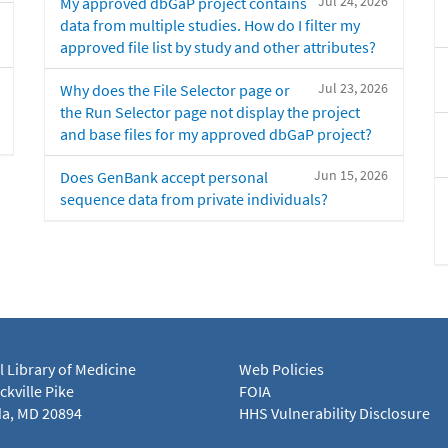
Jul 24, 2026
My approved dbGaP project contains
data from multiple studies. How do I filter my
approved file list by study and other attributes?
Jul 23, 2026
Why does the File Selector page or
the Run Selector page not display the project
and base files for my approved dbGaP project?
Jun 15, 2026
Does GenBank accept personal
sequence data from private individuals?
l Library of Medicine
Web Policies
kville Pike
FOIA
a, MD 20894
HHS Vulnerability Disclosure