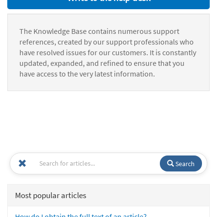
The Knowledge Base contains numerous support
references, created by our support professionals who
have resolved issues for our customers. It is constantly
updated, expanded, and refined to ensure that you
have access to the very latest information.
Search
Most popular articles
How do I obtain the full text of an article?