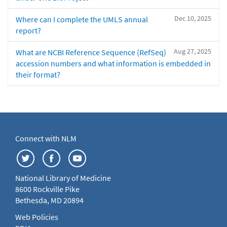
Dec 10, 2025
Where can I complete the UMLS annual
report?
Aug 27, 2025
What are NCBI Reference Sequence (RefSeq)
accession numbers and what information is embedded in
their format?
Connect with NLM
National Library of Medicine
8600 Rockville Pike
Bethesda, MD 20894
Web Policies