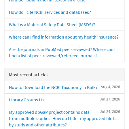
How do I cite NCBI services and databases?
What is a Material Safety Data Sheet (MSDS)?
Where can I find information about my health insurance?
Are the journals in PubMed peer-reviewed? Where can I
find a list of peer-reviewed/refereed journals?
Most recent articles
Aug 4, 2026
How to Download the NCBI Taxonomy in Bulk?
Jul 27, 2026
Library Groups List
Jul 24, 2026
My approved dbGaP project contains data
from multiple studies. How do I filter my approved file list
by study and other attributes?