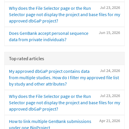
Jul 23, 2026
Why does the File Selector page or the Run
Selector page not display the project and base files for my
approved dbGaP project?
Jun 15, 2026
Does GenBank accept personal sequence
data from private individuals?
Top rated articles
Jul 24, 2026
My approved dbGaP project contains data
from multiple studies. How do I filter my approved file list
by study and other attributes?
Jul 23, 2026
Why does the File Selector page or the Run
Selector page not display the project and base files for my
approved dbGaP project?
Apr 21, 2026
How to link multiple GenBank submissions
under one BioProject