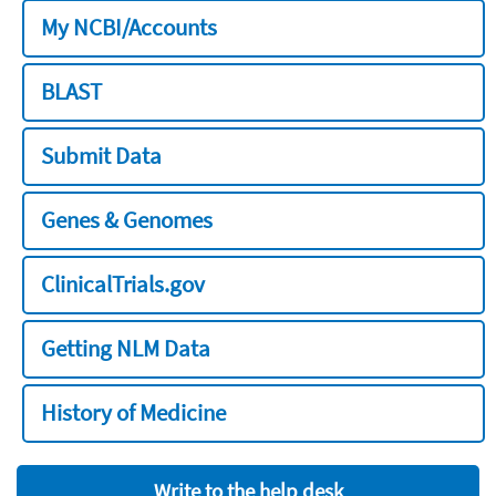
My NCBI/Accounts
BLAST
Submit Data
Genes & Genomes
ClinicalTrials.gov
Getting NLM Data
History of Medicine
Write to the help desk