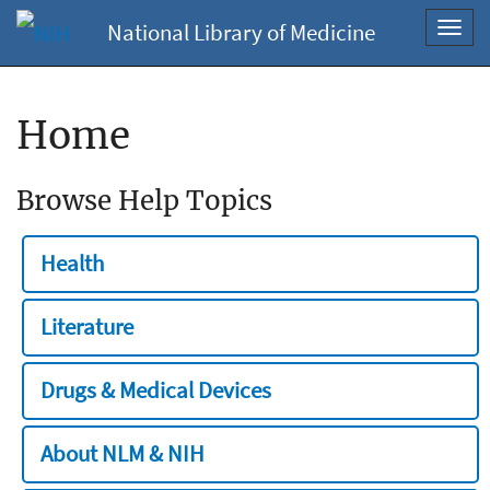
National Library of Medicine
Toggl
navig
Home
Browse Help Topics
Health
Literature
Drugs & Medical Devices
About NLM & NIH