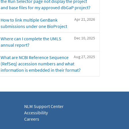
the Run Selector page not display the project
and base files for my approved dbGaP project?
Apr 21, 2026
How to link multiple GenBank
submissions under one BioProject
Dec 10, 2025
Where can I complete the UMLS
annual report?
Aug 27, 2025
What are NCBI Reference Sequence
(RefSeq) accession numbers and what
information is embedded in their format?
NLM Support Center
Accessibility
Careers