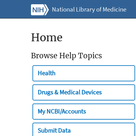
National Library of Medicine
Home
Browse Help Topics
Health
Drugs & Medical Devices
My NCBI/Accounts
Submit Data