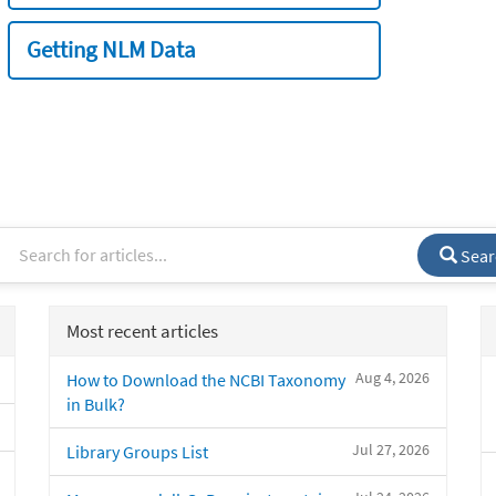
Getting NLM Data
Sear
Most recent articles
Aug 4, 2026
How to Download the NCBI Taxonomy
in Bulk?
Jul 27, 2026
Library Groups List