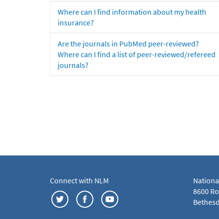
Where can I find information about my health
insurance?
Are the journals in PubMed peer-reviewed?
Where can I find a list of peer-reviewed/refereed
journals?
Connect with NLM
Nationa
8600 Roc
Bethesd