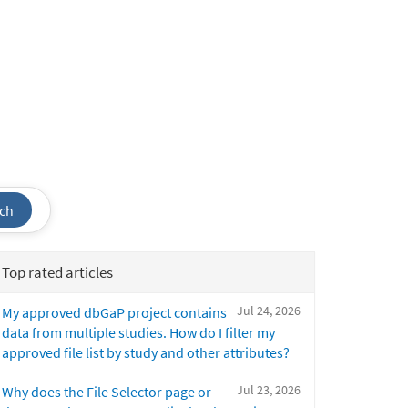
ch
Top rated articles
Jul 24, 2026
My approved dbGaP project contains
data from multiple studies. How do I filter my
approved file list by study and other attributes?
Jul 23, 2026
Why does the File Selector page or