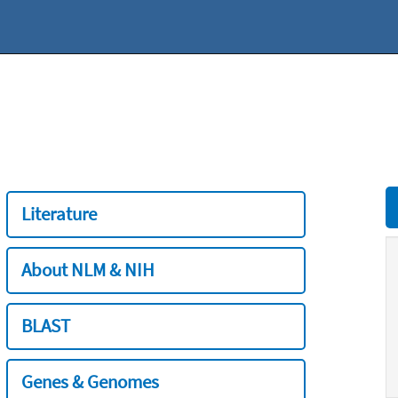
Literature
About NLM & NIH
BLAST
Genes & Genomes