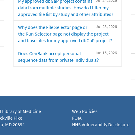
Jul 24, 2026
My approved dbGaP project contains
data from multiple studies. How do I filter my
approved file list by study and other attributes?
Jul 23, 2026
Why does the File Selector page or
the Run Selector page not display the project
and base files for my approved dbGaP project?
Jun 15, 2026
Does GenBank accept personal
sequence data from private individuals?
l Library of Medicine
Web Policies
kville Pike
FOIA
a, MD 20894
HHS Vulnerability Disclosure