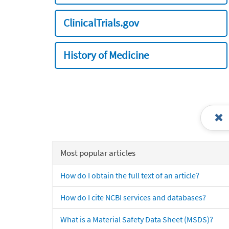
ClinicalTrials.gov
History of Medicine
Most popular articles
How do I obtain the full text of an article?
How do I cite NCBI services and databases?
What is a Material Safety Data Sheet (MSDS)?