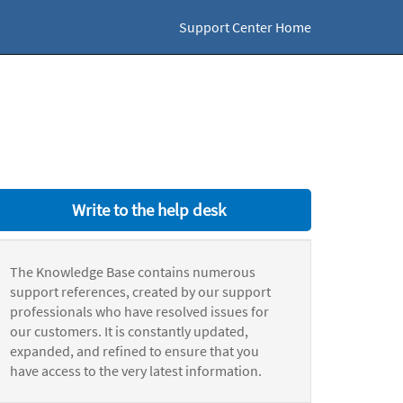
Support Center Home
Write to the help desk
The Knowledge Base contains numerous
support references, created by our support
professionals who have resolved issues for
our customers. It is constantly updated,
expanded, and refined to ensure that you
have access to the very latest information.