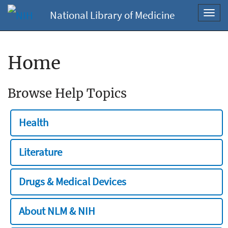
National Library of Medicine
Toggl
navig
Home
Browse Help Topics
Health
Literature
Drugs & Medical Devices
About NLM & NIH