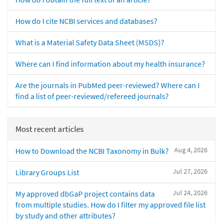
How do I cite NCBI services and databases?
What is a Material Safety Data Sheet (MSDS)?
Where can I find information about my health insurance?
Are the journals in PubMed peer-reviewed? Where can I
find a list of peer-reviewed/refereed journals?
Most recent articles
Aug 4, 2026
How to Download the NCBI Taxonomy in Bulk?
Jul 27, 2026
Library Groups List
Jul 24, 2026
My approved dbGaP project contains data
from multiple studies. How do I filter my approved file list
by study and other attributes?