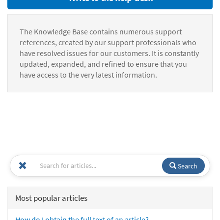
The Knowledge Base contains numerous support
references, created by our support professionals who
have resolved issues for our customers. It is constantly
updated, expanded, and refined to ensure that you
have access to the very latest information.
Search
Most popular articles
How do I obtain the full text of an article?