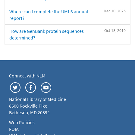
Dec 10, 2025
Where can I complete the UMLS annual
report?
Oct 18, 2019
How are GenBank protein sequences
determined?
Connect with NLM
National Library of Medicine
8600 Rockville Pike
Bethesda, MD 20894
Web Policies
FOIA