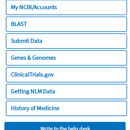
My NCBI/Accounts
BLAST
Submit Data
Genes & Genomes
ClinicalTrials.gov
Getting NLM Data
History of Medicine
Write to the help desk