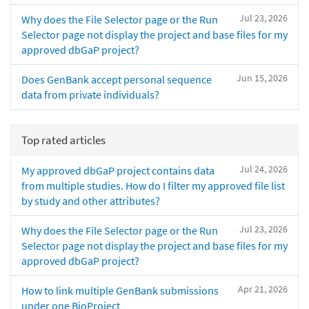
Jul 23, 2026
Why does the File Selector page or the Run
Selector page not display the project and base files for my
approved dbGaP project?
Jun 15, 2026
Does GenBank accept personal sequence
data from private individuals?
Top rated articles
Jul 24, 2026
My approved dbGaP project contains data
from multiple studies. How do I filter my approved file list
by study and other attributes?
Jul 23, 2026
Why does the File Selector page or the Run
Selector page not display the project and base files for my
approved dbGaP project?
Apr 21, 2026
How to link multiple GenBank submissions
under one BioProject