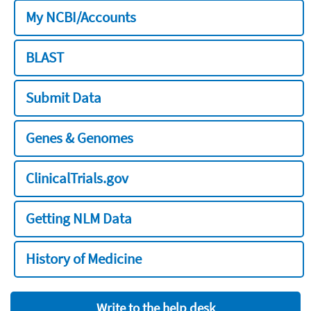
My NCBI/Accounts
BLAST
Submit Data
Genes & Genomes
ClinicalTrials.gov
Getting NLM Data
History of Medicine
Write to the help desk