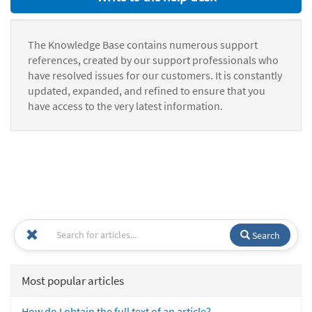
The Knowledge Base contains numerous support
references, created by our support professionals who
have resolved issues for our customers. It is constantly
updated, expanded, and refined to ensure that you
have access to the very latest information.
Search
Most popular articles
How do I obtain the full text of an article?