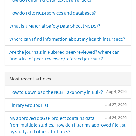
How do I cite NCBI services and databases?
What is a Material Safety Data Sheet (MSDS)?
Where can I find information about my health insurance?
Are the journals in PubMed peer-reviewed? Where can I
find a list of peer-reviewed/refereed journals?
Most recent articles
Aug 4, 2026
How to Download the NCBI Taxonomy in Bulk?
Jul 27, 2026
Library Groups List
Jul 24, 2026
My approved dbGaP project contains data
from multiple studies. How do I filter my approved file list
by study and other attributes?