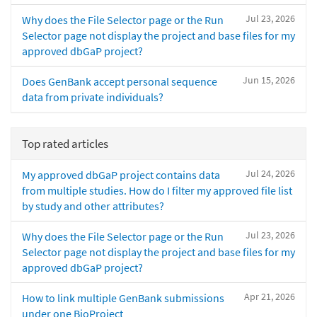
Jul 23, 2026
Why does the File Selector page or the Run
Selector page not display the project and base files for my
approved dbGaP project?
Jun 15, 2026
Does GenBank accept personal sequence
data from private individuals?
Top rated articles
Jul 24, 2026
My approved dbGaP project contains data
from multiple studies. How do I filter my approved file list
by study and other attributes?
Jul 23, 2026
Why does the File Selector page or the Run
Selector page not display the project and base files for my
approved dbGaP project?
Apr 21, 2026
How to link multiple GenBank submissions
under one BioProject