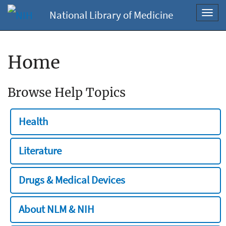
National Library of Medicine
Toggl
navig
Home
Browse Help Topics
Health
Literature
Drugs & Medical Devices
About NLM & NIH