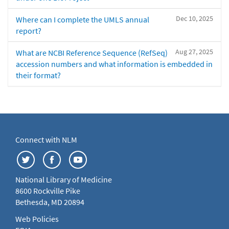
Dec 10, 2025
Where can I complete the UMLS annual
report?
Aug 27, 2025
What are NCBI Reference Sequence (RefSeq)
accession numbers and what information is embedded in
their format?
Connect with NLM
National Library of Medicine
8600 Rockville Pike
Bethesda, MD 20894
Web Policies