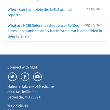
Dec 10, 2025
Where can I complete the UMLS annual
report?
Aug 27, 2025
What are NCBI Reference Sequence (RefSeq)
accession numbers and what information is embedded in
their format?
Connect with NLM
National Library of Medicine
8600 Rockville Pike
Bethesda, MD 20894
Web Policies