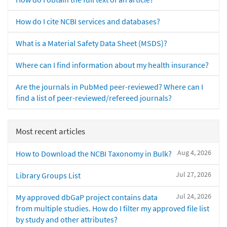
How do I cite NCBI services and databases?
What is a Material Safety Data Sheet (MSDS)?
Where can I find information about my health insurance?
Are the journals in PubMed peer-reviewed? Where can I
find a list of peer-reviewed/refereed journals?
Most recent articles
Aug 4, 2026
How to Download the NCBI Taxonomy in Bulk?
Jul 27, 2026
Library Groups List
Jul 24, 2026
My approved dbGaP project contains data
from multiple studies. How do I filter my approved file list
by study and other attributes?