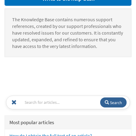
The Knowledge Base contains numerous support
references, created by our support professionals who
have resolved issues for our customers. It is constantly
updated, expanded, and refined to ensure that you
have access to the very latest information.
Search
Most popular articles
How do I obtain the full text of an article?