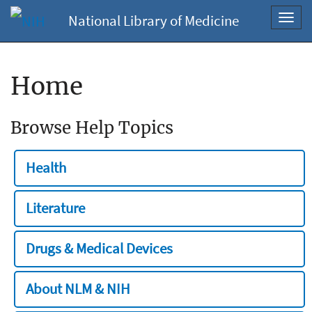
National Library of Medicine
Toggl
navig
Home
Browse Help Topics
Health
Literature
Drugs & Medical Devices
About NLM & NIH