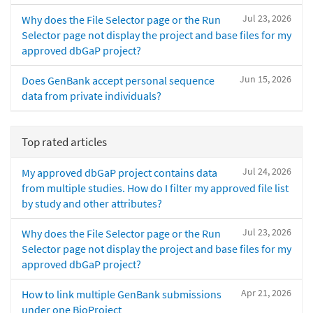
Jul 23, 2026
Why does the File Selector page or the Run
Selector page not display the project and base files for my
approved dbGaP project?
Jun 15, 2026
Does GenBank accept personal sequence
data from private individuals?
Top rated articles
Jul 24, 2026
My approved dbGaP project contains data
from multiple studies. How do I filter my approved file list
by study and other attributes?
Jul 23, 2026
Why does the File Selector page or the Run
Selector page not display the project and base files for my
approved dbGaP project?
Apr 21, 2026
How to link multiple GenBank submissions
under one BioProject