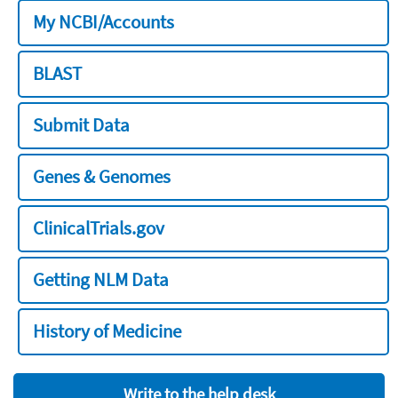
My NCBI/Accounts
BLAST
Submit Data
Genes & Genomes
ClinicalTrials.gov
Getting NLM Data
History of Medicine
Write to the help desk