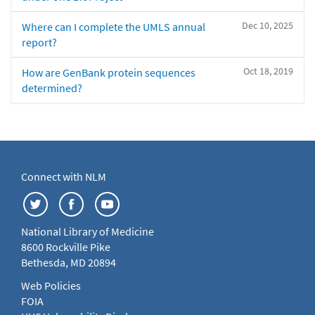
Dec 10, 2025
Where can I complete the UMLS annual
report?
Oct 18, 2019
How are GenBank protein sequences
determined?
Connect with NLM
National Library of Medicine
8600 Rockville Pike
Bethesda, MD 20894
Web Policies
FOIA