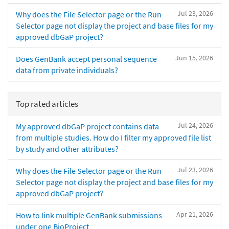
Jul 23, 2026
Why does the File Selector page or the Run
Selector page not display the project and base files for my
approved dbGaP project?
Jun 15, 2026
Does GenBank accept personal sequence
data from private individuals?
Top rated articles
Jul 24, 2026
My approved dbGaP project contains data
from multiple studies. How do I filter my approved file list
by study and other attributes?
Jul 23, 2026
Why does the File Selector page or the Run
Selector page not display the project and base files for my
approved dbGaP project?
Apr 21, 2026
How to link multiple GenBank submissions
under one BioProject