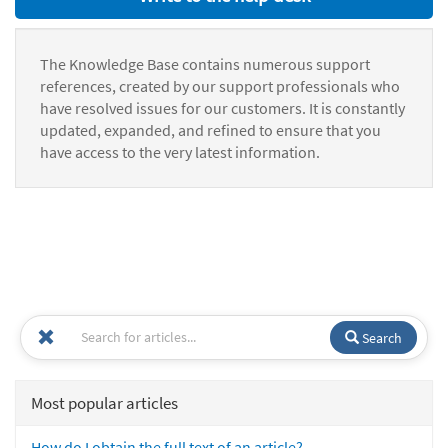
The Knowledge Base contains numerous support
references, created by our support professionals who
have resolved issues for our customers. It is constantly
updated, expanded, and refined to ensure that you
have access to the very latest information.
Search
Most popular articles
How do I obtain the full text of an article?