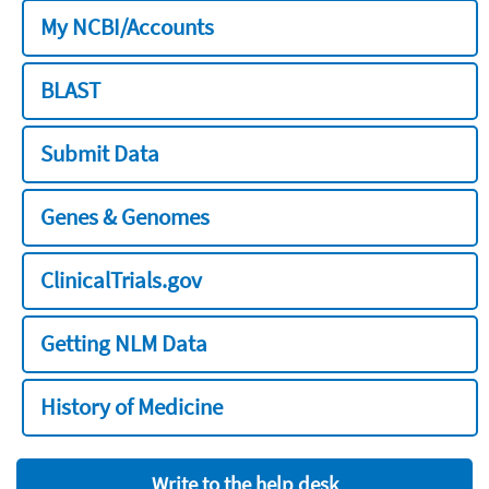
My NCBI/Accounts
BLAST
Submit Data
Genes & Genomes
ClinicalTrials.gov
Getting NLM Data
History of Medicine
Write to the help desk