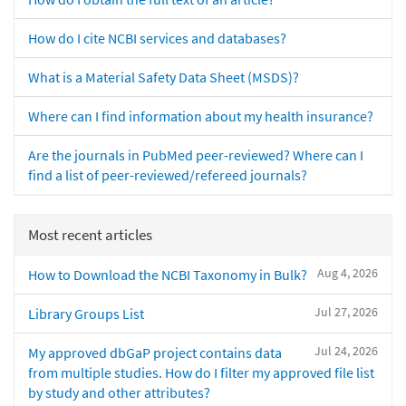
How do I cite NCBI services and databases?
What is a Material Safety Data Sheet (MSDS)?
Where can I find information about my health insurance?
Are the journals in PubMed peer-reviewed? Where can I
find a list of peer-reviewed/refereed journals?
Most recent articles
Aug 4, 2026
How to Download the NCBI Taxonomy in Bulk?
Jul 27, 2026
Library Groups List
Jul 24, 2026
My approved dbGaP project contains data
from multiple studies. How do I filter my approved file list
by study and other attributes?