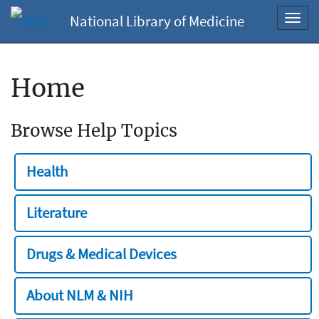
National Library of Medicine
Toggl
navig
Home
Browse Help Topics
Health
Literature
Drugs & Medical Devices
About NLM & NIH