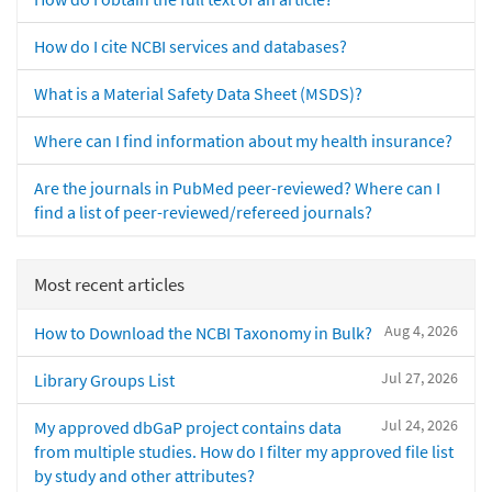
How do I cite NCBI services and databases?
What is a Material Safety Data Sheet (MSDS)?
Where can I find information about my health insurance?
Are the journals in PubMed peer-reviewed? Where can I
find a list of peer-reviewed/refereed journals?
Most recent articles
Aug 4, 2026
How to Download the NCBI Taxonomy in Bulk?
Jul 27, 2026
Library Groups List
Jul 24, 2026
My approved dbGaP project contains data
from multiple studies. How do I filter my approved file list
by study and other attributes?