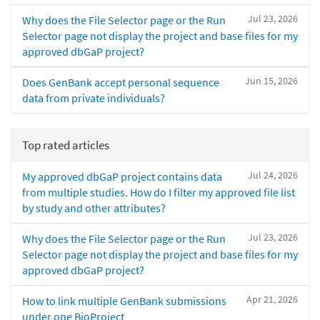
Jul 23, 2026
Why does the File Selector page or the Run
Selector page not display the project and base files for my
approved dbGaP project?
Jun 15, 2026
Does GenBank accept personal sequence
data from private individuals?
Top rated articles
Jul 24, 2026
My approved dbGaP project contains data
from multiple studies. How do I filter my approved file list
by study and other attributes?
Jul 23, 2026
Why does the File Selector page or the Run
Selector page not display the project and base files for my
approved dbGaP project?
Apr 21, 2026
How to link multiple GenBank submissions
under one BioProject