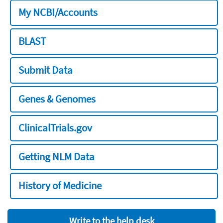
My NCBI/Accounts
BLAST
Submit Data
Genes & Genomes
ClinicalTrials.gov
Getting NLM Data
History of Medicine
Write to the help desk