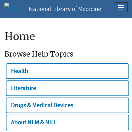
National Library of Medicine
Toggl
navig
Home
Browse Help Topics
Health
Literature
Drugs & Medical Devices
About NLM & NIH