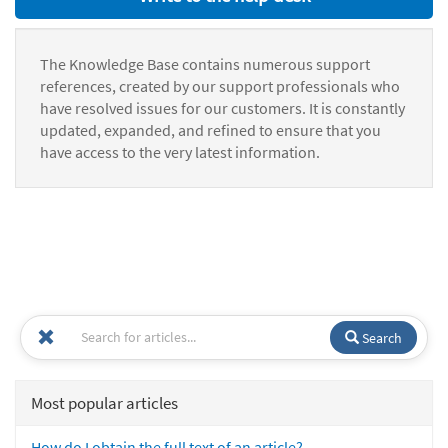
The Knowledge Base contains numerous support
references, created by our support professionals who
have resolved issues for our customers. It is constantly
updated, expanded, and refined to ensure that you
have access to the very latest information.
Search
Most popular articles
How do I obtain the full text of an article?