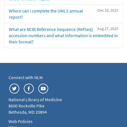
Dec 10, 2025
Where can I complete the UMLS annual
report?
Aug 27, 2025
What are NCBI Reference Sequence (RefSeq)
accession numbers and what information is embedded in
their format?
Connect with NLM
National Library of Medicine
8600 Rockville Pike
Bethesda, MD 20894
Web Policies