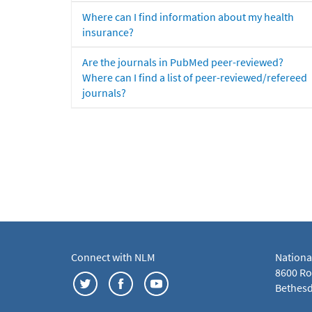
Where can I find information about my health
insurance?
Are the journals in PubMed peer-reviewed?
Where can I find a list of peer-reviewed/refereed
journals?
Connect with NLM
Nationa
8600 Roc
Bethesd