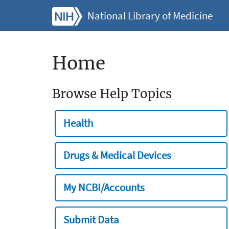
National Library of Medicine
Home
Browse Help Topics
Health
Drugs & Medical Devices
My NCBI/Accounts
Submit Data