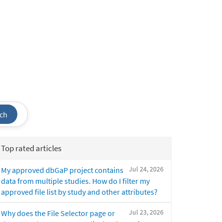
ch
Top rated articles
Jul 24, 2026
My approved dbGaP project contains
data from multiple studies. How do I filter my
approved file list by study and other attributes?
Jul 23, 2026
Why does the File Selector page or