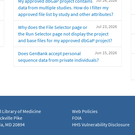
Jul 24, 2026
My approved dbGaP project contains
data from multiple studies. How do I filter my
approved file list by study and other attributes?
Jul 23, 2026
Why does the File Selector page or
the Run Selector page not display the project
and base files for my approved dbGaP project?
Jun 15, 2026
Does GenBank accept personal
sequence data from private individuals?
l Library of Medicine
Web Policies
kville Pike
FOIA
a, MD 20894
HHS Vulnerability Disclosure