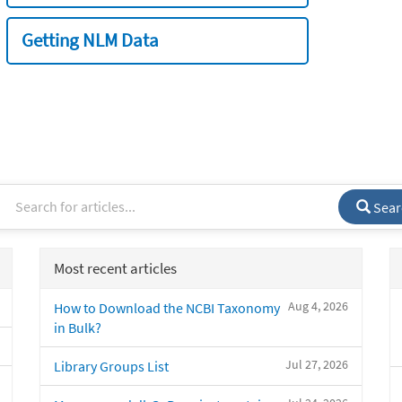
Getting NLM Data
Sear
Most recent articles
Aug 4, 2026
How to Download the NCBI Taxonomy
in Bulk?
Jul 27, 2026
Library Groups List