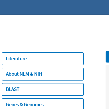
Literature
About NLM & NIH
BLAST
Genes & Genomes