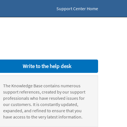
Support Center Home
Write to the help desk
The Knowledge Base contains numerous
support references, created by our support
professionals who have resolved issues for
our customers. It is constantly updated,
expanded, and refined to ensure that you
have access to the very latest information.