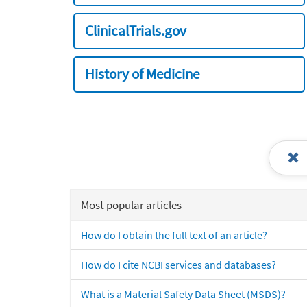
ClinicalTrials.gov
History of Medicine
Most popular articles
How do I obtain the full text of an article?
How do I cite NCBI services and databases?
What is a Material Safety Data Sheet (MSDS)?