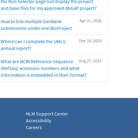
the Run Selector page not display the project
and base files for my approved dbGaP project?
Apr 21, 2026
How to link multiple GenBank
submissions under one BioProject
Dec 10, 2025
Where can I complete the UMLS
annual report?
Aug 27, 2025
What are NCBI Reference Sequence
(RefSeq) accession numbers and what
information is embedded in their format?
NLM Support Center
Accessibility
Careers