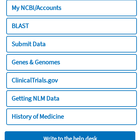
My NCBI/Accounts
BLAST
Submit Data
Genes & Genomes
ClinicalTrials.gov
Getting NLM Data
History of Medicine
Write to the help desk