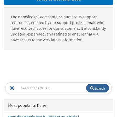
The Knowledge Base contains numerous support
references, created by our support professionals who
have resolved issues for our customers. It is constantly
updated, expanded, and refined to ensure that you
have access to the very latest information.
Search
Most popular articles
How do I obtain the full text of an article?