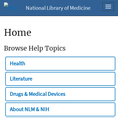
National Library of Medicine
Toggl
navig
Home
Browse Help Topics
Health
Literature
Drugs & Medical Devices
About NLM & NIH