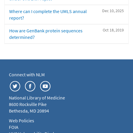
Dec 10, 2025
Where can I complete the UMLS annual
report?
Oct 18, 2019
How are GenBank protein sequences
determined?
Connect with NLM
National Library of Medicine
8600 Rockville Pike
Bethesda, MD 20894
Web Policies
FOIA