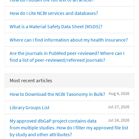
How do I cite NCBI services and databases?
What is a Material Safety Data Sheet (MSDS)?
Where can I find information about my health insurance?
Are the journals in PubMed peer-reviewed? Where can I
find a list of peer-reviewed/refereed journals?
Most recent articles
Aug 4, 2026
How to Download the NCBI Taxonomy in Bulk?
Jul 27, 2026
Library Groups List
Jul 24, 2026
My approved dbGaP project contains data
from multiple studies. How do I filter my approved file list
by study and other attributes?