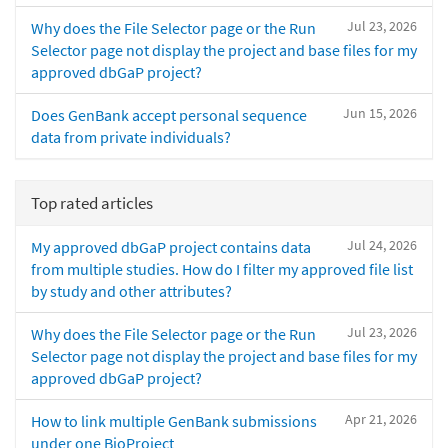
Jul 23, 2026
Why does the File Selector page or the Run
Selector page not display the project and base files for my
approved dbGaP project?
Jun 15, 2026
Does GenBank accept personal sequence
data from private individuals?
Top rated articles
Jul 24, 2026
My approved dbGaP project contains data
from multiple studies. How do I filter my approved file list
by study and other attributes?
Jul 23, 2026
Why does the File Selector page or the Run
Selector page not display the project and base files for my
approved dbGaP project?
Apr 21, 2026
How to link multiple GenBank submissions
under one BioProject