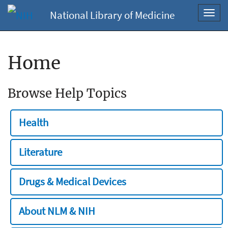
National Library of Medicine
Toggl
navig
Home
Browse Help Topics
Health
Literature
Drugs & Medical Devices
About NLM & NIH