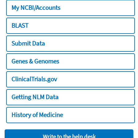
My NCBI/Accounts
BLAST
Submit Data
Genes & Genomes
ClinicalTrials.gov
Getting NLM Data
History of Medicine
Write to the help desk