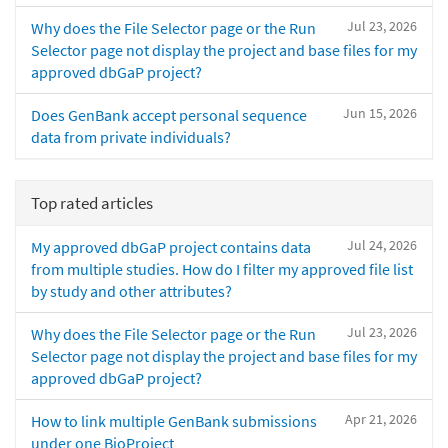
Jul 23, 2026
Why does the File Selector page or the Run
Selector page not display the project and base files for my
approved dbGaP project?
Jun 15, 2026
Does GenBank accept personal sequence
data from private individuals?
Top rated articles
Jul 24, 2026
My approved dbGaP project contains data
from multiple studies. How do I filter my approved file list
by study and other attributes?
Jul 23, 2026
Why does the File Selector page or the Run
Selector page not display the project and base files for my
approved dbGaP project?
Apr 21, 2026
How to link multiple GenBank submissions
under one BioProject