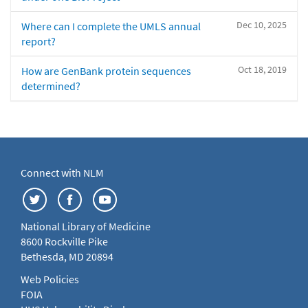
Dec 10, 2025
Where can I complete the UMLS annual
report?
Oct 18, 2019
How are GenBank protein sequences
determined?
Connect with NLM
National Library of Medicine
8600 Rockville Pike
Bethesda, MD 20894
Web Policies
FOIA