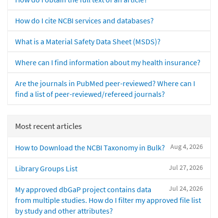
How do I cite NCBI services and databases?
What is a Material Safety Data Sheet (MSDS)?
Where can I find information about my health insurance?
Are the journals in PubMed peer-reviewed? Where can I
find a list of peer-reviewed/refereed journals?
Most recent articles
Aug 4, 2026
How to Download the NCBI Taxonomy in Bulk?
Jul 27, 2026
Library Groups List
Jul 24, 2026
My approved dbGaP project contains data
from multiple studies. How do I filter my approved file list
by study and other attributes?