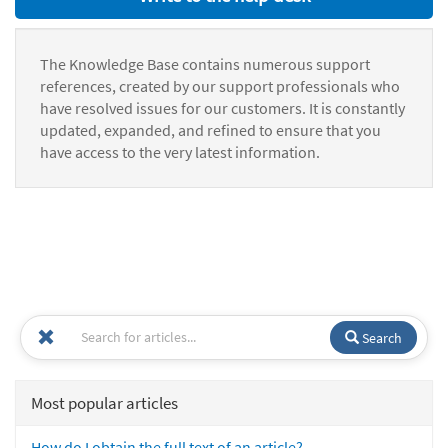
The Knowledge Base contains numerous support
references, created by our support professionals who
have resolved issues for our customers. It is constantly
updated, expanded, and refined to ensure that you
have access to the very latest information.
Search
Most popular articles
How do I obtain the full text of an article?