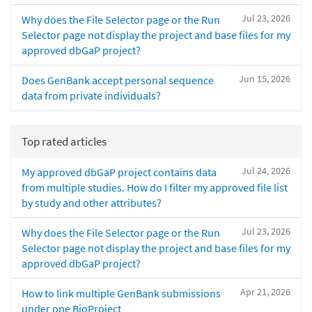
Jul 23, 2026
Why does the File Selector page or the Run
Selector page not display the project and base files for my
approved dbGaP project?
Jun 15, 2026
Does GenBank accept personal sequence
data from private individuals?
Top rated articles
Jul 24, 2026
My approved dbGaP project contains data
from multiple studies. How do I filter my approved file list
by study and other attributes?
Jul 23, 2026
Why does the File Selector page or the Run
Selector page not display the project and base files for my
approved dbGaP project?
Apr 21, 2026
How to link multiple GenBank submissions
under one BioProject