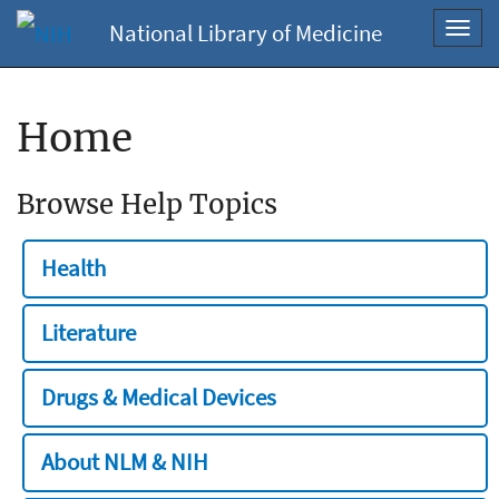
National Library of Medicine
Toggl
navig
Home
Browse Help Topics
Health
Literature
Drugs & Medical Devices
About NLM & NIH