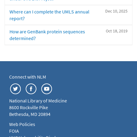
Dec 10, 2025
Where can I complete the UMLS annual
report?
Oct 18, 2019
How are GenBank protein sequences
determined?
Connect with NLM
National Library of Medicine
8600 Rockville Pike
Bethesda, MD 20894
Web Policies
FOIA