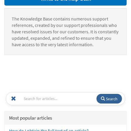
The Knowledge Base contains numerous support
references, created by our support professionals who
have resolved issues for our customers. It is constantly
updated, expanded, and refined to ensure that you
have access to the very latest information.
Search
Most popular articles
How do I obtain the full text of an article?