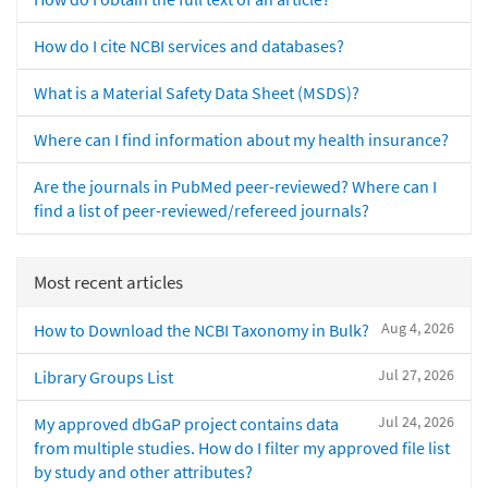
How do I cite NCBI services and databases?
What is a Material Safety Data Sheet (MSDS)?
Where can I find information about my health insurance?
Are the journals in PubMed peer-reviewed? Where can I
find a list of peer-reviewed/refereed journals?
Most recent articles
Aug 4, 2026
How to Download the NCBI Taxonomy in Bulk?
Jul 27, 2026
Library Groups List
Jul 24, 2026
My approved dbGaP project contains data
from multiple studies. How do I filter my approved file list
by study and other attributes?