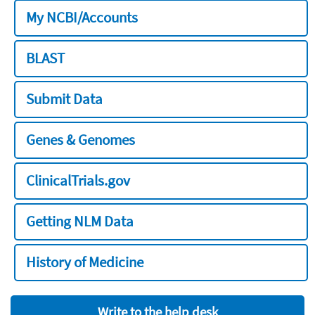
My NCBI/Accounts
BLAST
Submit Data
Genes & Genomes
ClinicalTrials.gov
Getting NLM Data
History of Medicine
Write to the help desk