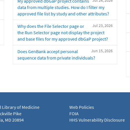
Jul 24, 2026
My approved dbGaP project contains
data from multiple studies. How do I filter my
approved file list by study and other attributes?
Jul 23, 2026
Why does the File Selector page or
the Run Selector page not display the project
and base files for my approved dbGaP project?
Jun 15, 2026
Does GenBank accept personal
sequence data from private individuals?
l Library of Medicine
Web Policies
kville Pike
FOIA
a, MD 20894
HHS Vulnerability Disclosure