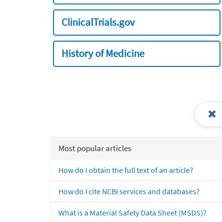
ClinicalTrials.gov
History of Medicine
Most popular articles
How do I obtain the full text of an article?
How do I cite NCBI services and databases?
What is a Material Safety Data Sheet (MSDS)?