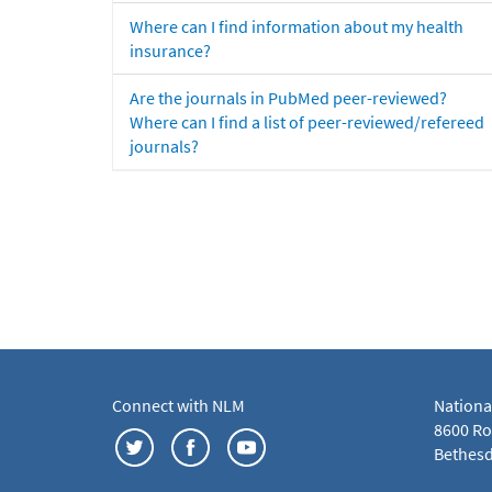
Where can I find information about my health
insurance?
Are the journals in PubMed peer-reviewed?
Where can I find a list of peer-reviewed/refereed
journals?
Connect with NLM
Nationa
8600 Roc
Bethesd