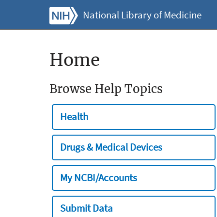
National Library of Medicine
Home
Browse Help Topics
Health
Drugs & Medical Devices
My NCBI/Accounts
Submit Data