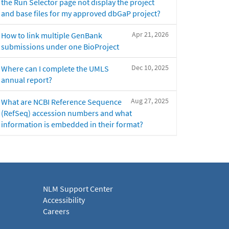
the Run Selector page not display the project
and base files for my approved dbGaP project?
Apr 21, 2026
How to link multiple GenBank
submissions under one BioProject
Dec 10, 2025
Where can I complete the UMLS
annual report?
Aug 27, 2025
What are NCBI Reference Sequence
(RefSeq) accession numbers and what
information is embedded in their format?
NLM Support Center
Accessibility
Careers