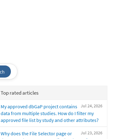
ch
Top rated articles
Jul 24, 2026
My approved dbGaP project contains
data from multiple studies. How do I filter my
approved file list by study and other attributes?
Jul 23, 2026
Why does the File Selector page or