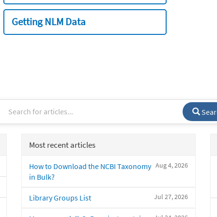
Getting NLM Data
Sear
Most recent articles
Aug 4, 2026
How to Download the NCBI Taxonomy
in Bulk?
Jul 27, 2026
Library Groups List