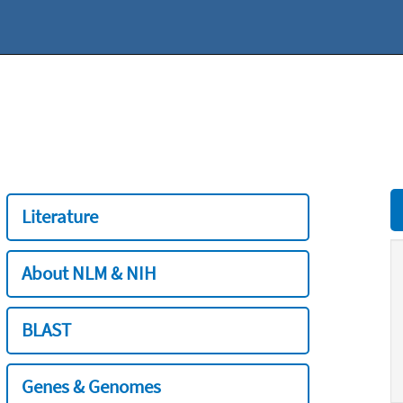
Literature
About NLM & NIH
BLAST
Genes & Genomes