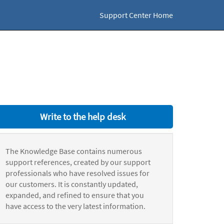
Support Center Home
Write to the help desk
The Knowledge Base contains numerous
support references, created by our support
professionals who have resolved issues for
our customers. It is constantly updated,
expanded, and refined to ensure that you
have access to the very latest information.