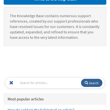
The Knowledge Base contains numerous support
references, created by our support professionals who
have resolved issues for our customers. It is constantly
updated, expanded, and refined to ensure that you
have access to the very latest information.
Search
Most popular articles
How do I obtain the full text of an article?