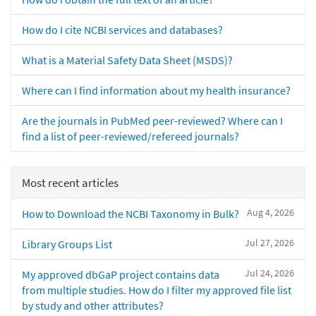
How do I cite NCBI services and databases?
What is a Material Safety Data Sheet (MSDS)?
Where can I find information about my health insurance?
Are the journals in PubMed peer-reviewed? Where can I
find a list of peer-reviewed/refereed journals?
Most recent articles
Aug 4, 2026
How to Download the NCBI Taxonomy in Bulk?
Jul 27, 2026
Library Groups List
Jul 24, 2026
My approved dbGaP project contains data
from multiple studies. How do I filter my approved file list
by study and other attributes?