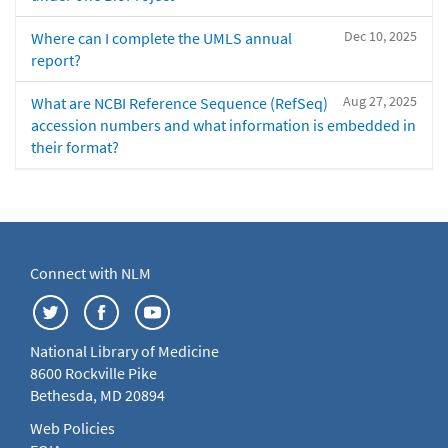
Dec 10, 2025
Where can I complete the UMLS annual
report?
Aug 27, 2025
What are NCBI Reference Sequence (RefSeq)
accession numbers and what information is embedded in
their format?
Connect with NLM
National Library of Medicine
8600 Rockville Pike
Bethesda, MD 20894
Web Policies