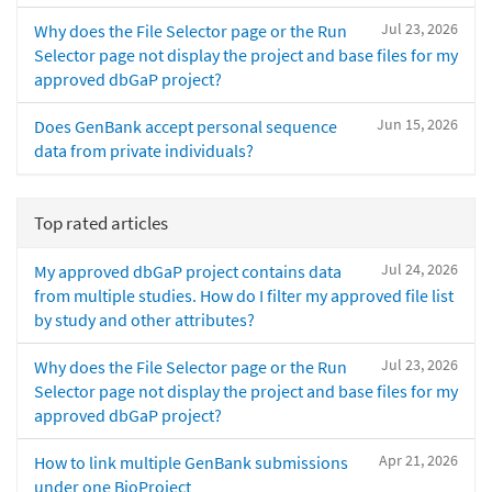
Jul 23, 2026
Why does the File Selector page or the Run
Selector page not display the project and base files for my
approved dbGaP project?
Jun 15, 2026
Does GenBank accept personal sequence
data from private individuals?
Top rated articles
Jul 24, 2026
My approved dbGaP project contains data
from multiple studies. How do I filter my approved file list
by study and other attributes?
Jul 23, 2026
Why does the File Selector page or the Run
Selector page not display the project and base files for my
approved dbGaP project?
Apr 21, 2026
How to link multiple GenBank submissions
under one BioProject