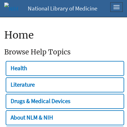
National Library of Medicine
Toggl
navig
Home
Browse Help Topics
Health
Literature
Drugs & Medical Devices
About NLM & NIH