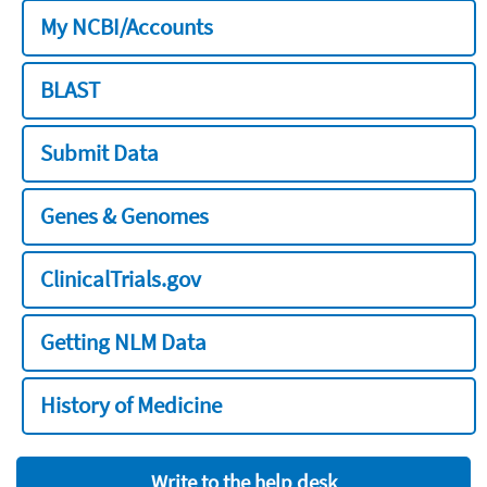
My NCBI/Accounts
BLAST
Submit Data
Genes & Genomes
ClinicalTrials.gov
Getting NLM Data
History of Medicine
Write to the help desk