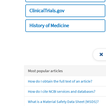
ClinicalTrials.gov
History of Medicine
Most popular articles
How do I obtain the full text of an article?
How do I cite NCBI services and databases?
What is a Material Safety Data Sheet (MSDS)?