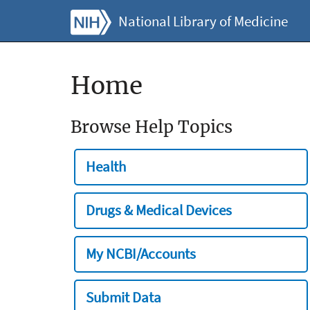
National Library of Medicine
Home
Browse Help Topics
Health
Drugs & Medical Devices
My NCBI/Accounts
Submit Data