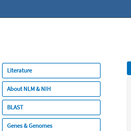
Literature
About NLM & NIH
BLAST
Genes & Genomes