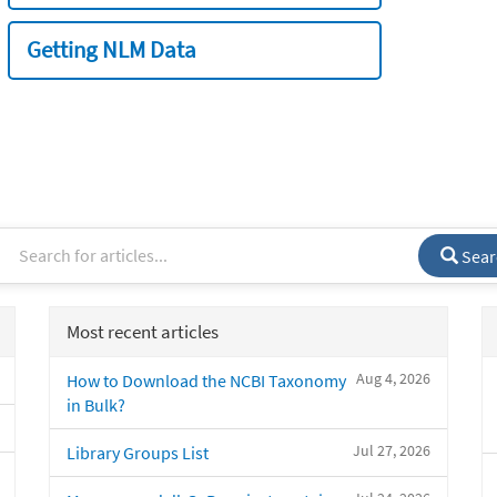
Getting NLM Data
Sear
Most recent articles
Aug 4, 2026
How to Download the NCBI Taxonomy
in Bulk?
Jul 27, 2026
Library Groups List