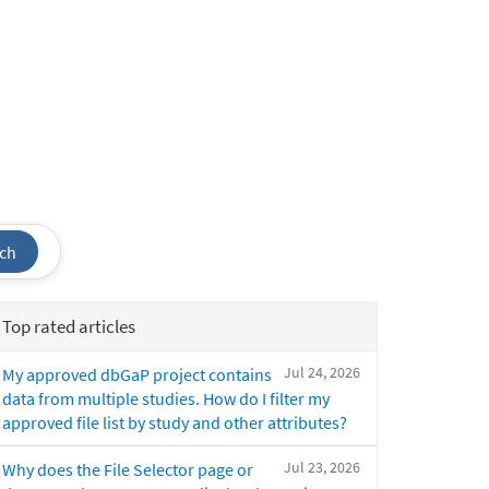
ch
Top rated articles
Jul 24, 2026
My approved dbGaP project contains
data from multiple studies. How do I filter my
approved file list by study and other attributes?
Jul 23, 2026
Why does the File Selector page or