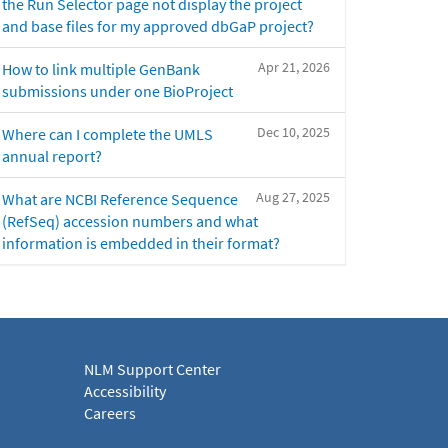
the Run Selector page not display the project
and base files for my approved dbGaP project?
Apr 21, 2026
How to link multiple GenBank
submissions under one BioProject
Dec 10, 2025
Where can I complete the UMLS
annual report?
Aug 27, 2025
What are NCBI Reference Sequence
(RefSeq) accession numbers and what
information is embedded in their format?
NLM Support Center
Accessibility
Careers