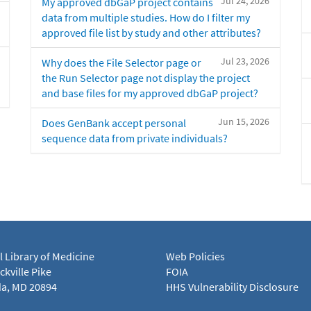
Jul 24, 2026
My approved dbGaP project contains
data from multiple studies. How do I filter my
approved file list by study and other attributes?
Jul 23, 2026
Why does the File Selector page or
the Run Selector page not display the project
and base files for my approved dbGaP project?
Jun 15, 2026
Does GenBank accept personal
sequence data from private individuals?
l Library of Medicine
Web Policies
kville Pike
FOIA
a, MD 20894
HHS Vulnerability Disclosure