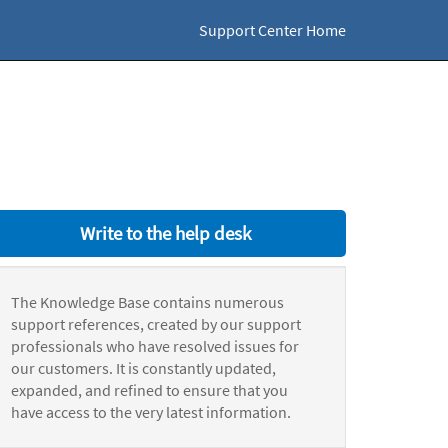
Support Center Home
Write to the help desk
The Knowledge Base contains numerous
support references, created by our support
professionals who have resolved issues for
our customers. It is constantly updated,
expanded, and refined to ensure that you
have access to the very latest information.