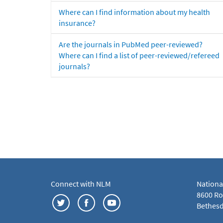
Where can I find information about my health
insurance?
Are the journals in PubMed peer-reviewed?
Where can I find a list of peer-reviewed/refereed
journals?
Connect with NLM
Nationa
8600 Roc
Bethesd