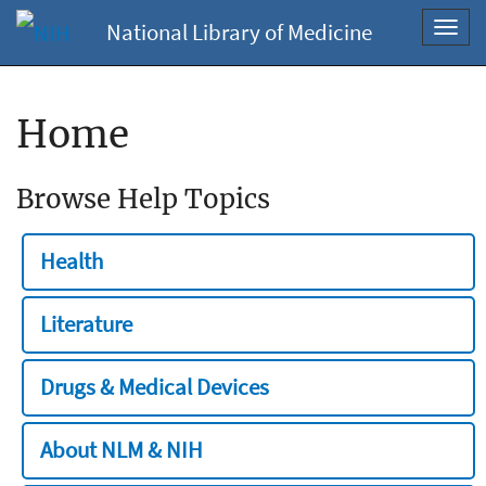
National Library of Medicine
Toggl
navig
Home
Browse Help Topics
Health
Literature
Drugs & Medical Devices
About NLM & NIH