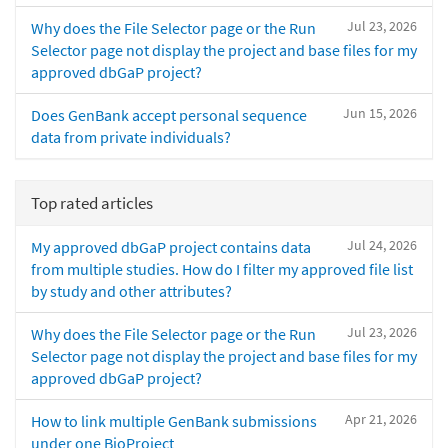
Jul 23, 2026
Why does the File Selector page or the Run
Selector page not display the project and base files for my
approved dbGaP project?
Jun 15, 2026
Does GenBank accept personal sequence
data from private individuals?
Top rated articles
Jul 24, 2026
My approved dbGaP project contains data
from multiple studies. How do I filter my approved file list
by study and other attributes?
Jul 23, 2026
Why does the File Selector page or the Run
Selector page not display the project and base files for my
approved dbGaP project?
Apr 21, 2026
How to link multiple GenBank submissions
under one BioProject