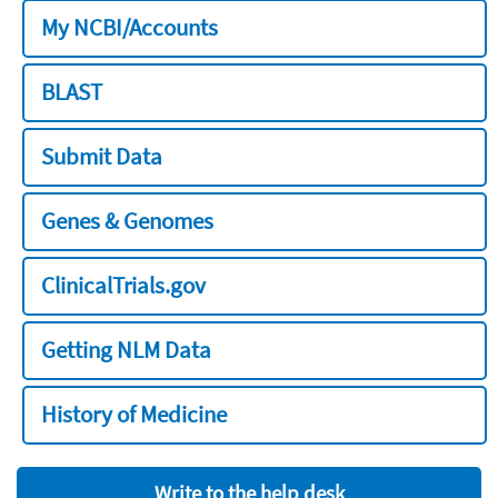
My NCBI/Accounts
BLAST
Submit Data
Genes & Genomes
ClinicalTrials.gov
Getting NLM Data
History of Medicine
Write to the help desk