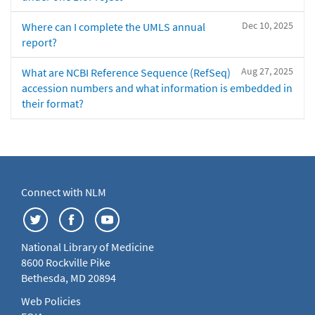
Dec 10, 2025
Where can I complete the UMLS annual
report?
Aug 27, 2025
What are NCBI Reference Sequence (RefSeq)
accession numbers and what information is embedded in
their format?
Connect with NLM
National Library of Medicine
8600 Rockville Pike
Bethesda, MD 20894
Web Policies