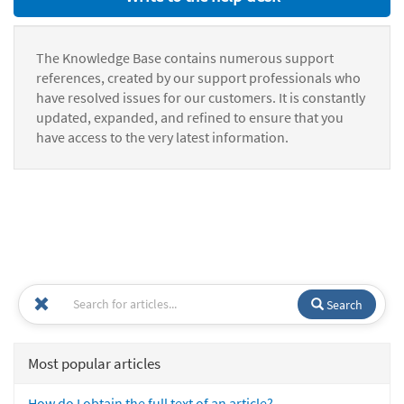
The Knowledge Base contains numerous support
references, created by our support professionals who
have resolved issues for our customers. It is constantly
updated, expanded, and refined to ensure that you
have access to the very latest information.
Search
Most popular articles
How do I obtain the full text of an article?