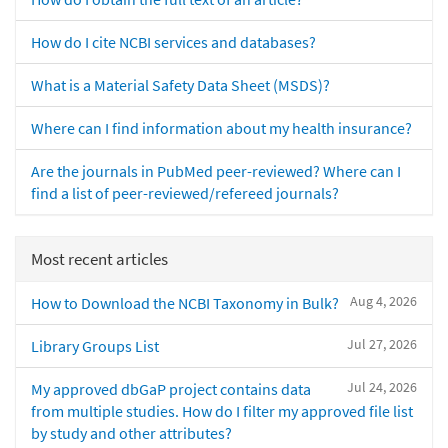
How do I cite NCBI services and databases?
What is a Material Safety Data Sheet (MSDS)?
Where can I find information about my health insurance?
Are the journals in PubMed peer-reviewed? Where can I
find a list of peer-reviewed/refereed journals?
Most recent articles
Aug 4, 2026
How to Download the NCBI Taxonomy in Bulk?
Jul 27, 2026
Library Groups List
Jul 24, 2026
My approved dbGaP project contains data
from multiple studies. How do I filter my approved file list
by study and other attributes?