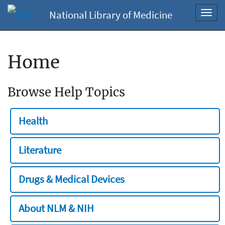
National Library of Medicine
Toggl
navig
Home
Browse Help Topics
Health
Literature
Drugs & Medical Devices
About NLM & NIH