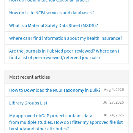
How do I cite NCBI services and databases?
What is a Material Safety Data Sheet (MSDS)?
Where can I find information about my health insurance?
Are the journals in PubMed peer-reviewed? Where can I
find a list of peer-reviewed/refereed journals?
Most recent articles
Aug 4, 2026
How to Download the NCBI Taxonomy in Bulk?
Jul 27, 2026
Library Groups List
Jul 24, 2026
My approved dbGaP project contains data
from multiple studies. How do I filter my approved file list
by study and other attributes?