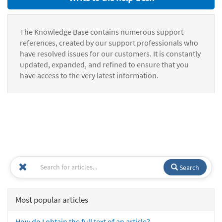
The Knowledge Base contains numerous support
references, created by our support professionals who
have resolved issues for our customers. It is constantly
updated, expanded, and refined to ensure that you
have access to the very latest information.
Search
Most popular articles
How do I obtain the full text of an article?