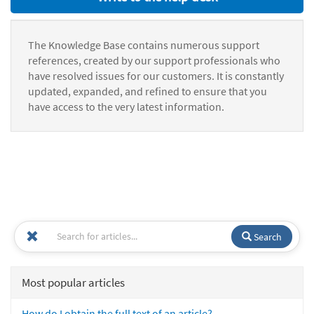
The Knowledge Base contains numerous support
references, created by our support professionals who
have resolved issues for our customers. It is constantly
updated, expanded, and refined to ensure that you
have access to the very latest information.
Search
Most popular articles
How do I obtain the full text of an article?