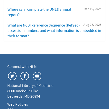
Dec 10, 2025
Where can I complete the UMLS annual
report?
Aug 27, 2025
What are NCBI Reference Sequence (RefSeq)
accession numbers and what information is embedded in
their format?
Connect with NLM
National Library of Medicine
8600 Rockville Pike
Bethesda, MD 20894
Web Policies