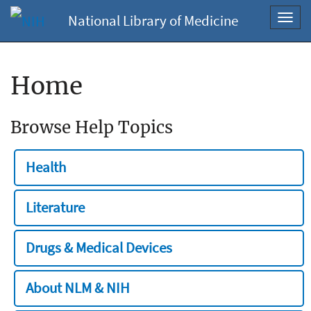
National Library of Medicine
Toggl
navig
Home
Browse Help Topics
Health
Literature
Drugs & Medical Devices
About NLM & NIH