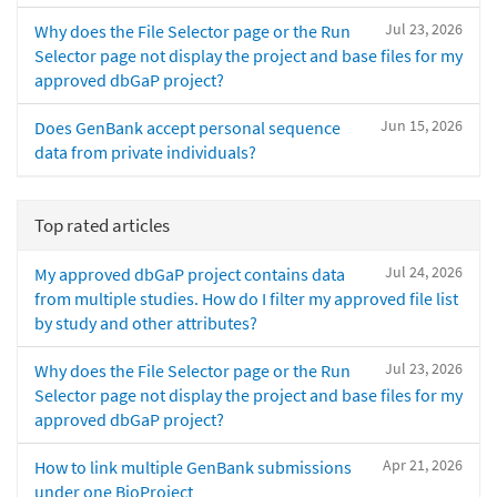
Jul 23, 2026
Why does the File Selector page or the Run
Selector page not display the project and base files for my
approved dbGaP project?
Jun 15, 2026
Does GenBank accept personal sequence
data from private individuals?
Top rated articles
Jul 24, 2026
My approved dbGaP project contains data
from multiple studies. How do I filter my approved file list
by study and other attributes?
Jul 23, 2026
Why does the File Selector page or the Run
Selector page not display the project and base files for my
approved dbGaP project?
Apr 21, 2026
How to link multiple GenBank submissions
under one BioProject