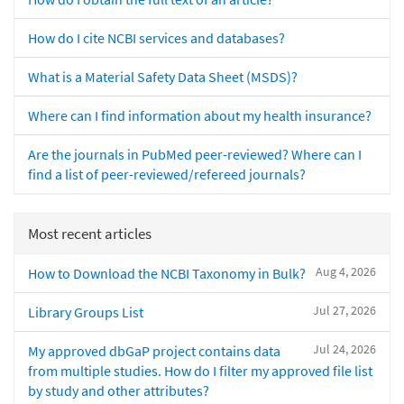
How do I cite NCBI services and databases?
What is a Material Safety Data Sheet (MSDS)?
Where can I find information about my health insurance?
Are the journals in PubMed peer-reviewed? Where can I
find a list of peer-reviewed/refereed journals?
Most recent articles
Aug 4, 2026
How to Download the NCBI Taxonomy in Bulk?
Jul 27, 2026
Library Groups List
Jul 24, 2026
My approved dbGaP project contains data
from multiple studies. How do I filter my approved file list
by study and other attributes?