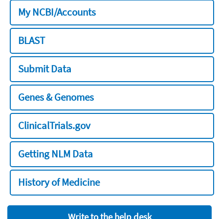
My NCBI/Accounts
BLAST
Submit Data
Genes & Genomes
ClinicalTrials.gov
Getting NLM Data
History of Medicine
Write to the help desk