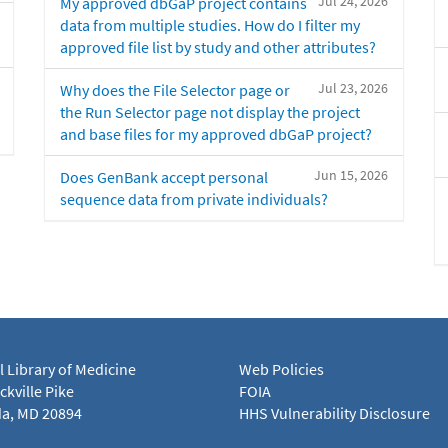
Jul 24, 2026
My approved dbGaP project contains
data from multiple studies. How do I filter my
approved file list by study and other attributes?
Jul 23, 2026
Why does the File Selector page or
the Run Selector page not display the project
and base files for my approved dbGaP project?
Jun 15, 2026
Does GenBank accept personal
sequence data from private individuals?
l Library of Medicine
Web Policies
kville Pike
FOIA
a, MD 20894
HHS Vulnerability Disclosure