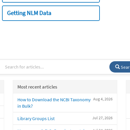
Getting NLM Data
Sear
Most recent articles
Aug 4, 2026
How to Download the NCBI Taxonomy
in Bulk?
Jul 27, 2026
Library Groups List