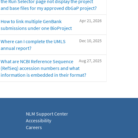
the Run Selector page not display the project
and base files for my approved dbGaP project?
Apr 21, 2026
How to link multiple GenBank
submissions under one BioProject
Dec 10, 2025
Where can I complete the UMLS
annual report?
Aug 27, 2025
What are NCBI Reference Sequence
(RefSeq) accession numbers and what
information is embedded in their format?
NLM Support Center
Accessibility
Careers