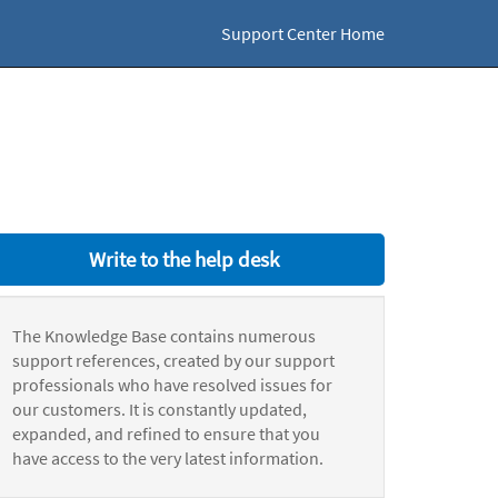
Support Center Home
Write to the help desk
The Knowledge Base contains numerous
support references, created by our support
professionals who have resolved issues for
our customers. It is constantly updated,
expanded, and refined to ensure that you
have access to the very latest information.