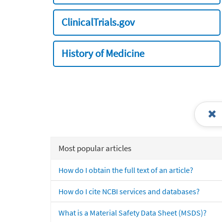
ClinicalTrials.gov
History of Medicine
Most popular articles
How do I obtain the full text of an article?
How do I cite NCBI services and databases?
What is a Material Safety Data Sheet (MSDS)?