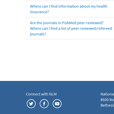
Where can I find information about my health
insurance?
Are the journals in PubMed peer-reviewed?
Where can I find a list of peer-reviewed/refereed
journals?
Connect with NLM
Nationa
8600 Roc
Bethesd