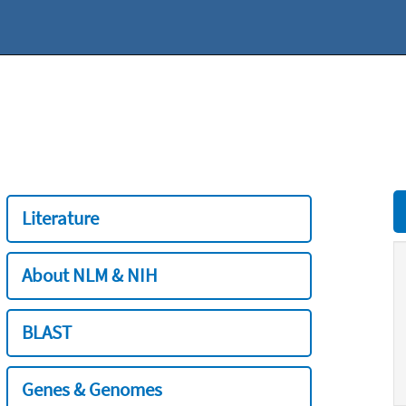
Literature
About NLM & NIH
BLAST
Genes & Genomes