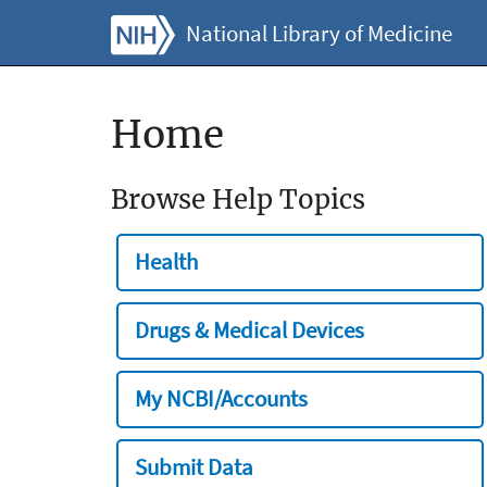
National Library of Medicine
Home
Browse Help Topics
Health
Drugs & Medical Devices
My NCBI/Accounts
Submit Data