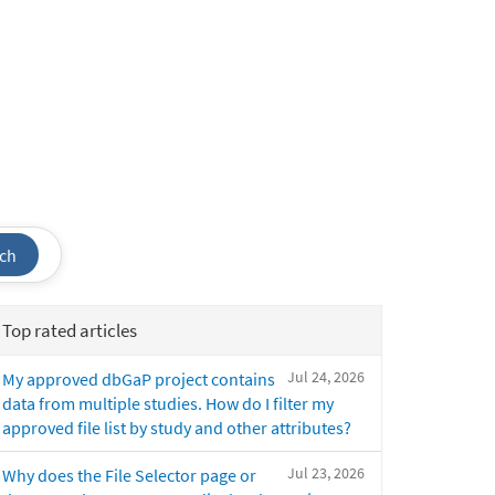
ch
Top rated articles
Jul 24, 2026
My approved dbGaP project contains
data from multiple studies. How do I filter my
approved file list by study and other attributes?
Jul 23, 2026
Why does the File Selector page or