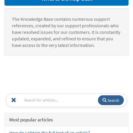
The Knowledge Base contains numerous support
references, created by our support professionals who
have resolved issues for our customers. It is constantly
updated, expanded, and refined to ensure that you
have access to the very latest information.
Search
Most popular articles
How do I obtain the full text of an article?