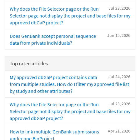
Jul 23, 2026
Why does the File Selector page or the Run
Selector page not display the project and base files for my
approved dbGaP project?
Jun 15, 2026
Does GenBank accept personal sequence
data from private individuals?
Top rated articles
Jul 24, 2026
My approved dbGaP project contains data
from multiple studies. How do I filter my approved file list
by study and other attributes?
Jul 23, 2026
Why does the File Selector page or the Run
Selector page not display the project and base files for my
approved dbGaP project?
Apr 21, 2026
How to link multiple GenBank submissions
under one BioProject