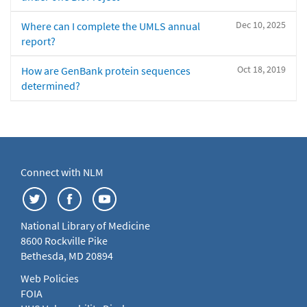
Dec 10, 2025
Where can I complete the UMLS annual
report?
Oct 18, 2019
How are GenBank protein sequences
determined?
Connect with NLM
National Library of Medicine
8600 Rockville Pike
Bethesda, MD 20894
Web Policies
FOIA