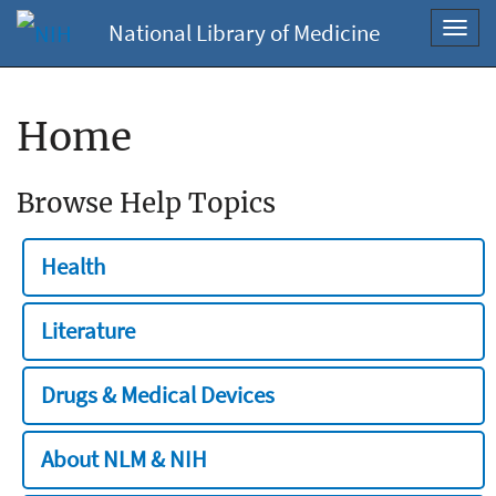
National Library of Medicine
Toggl
navig
Home
Browse Help Topics
Health
Literature
Drugs & Medical Devices
About NLM & NIH