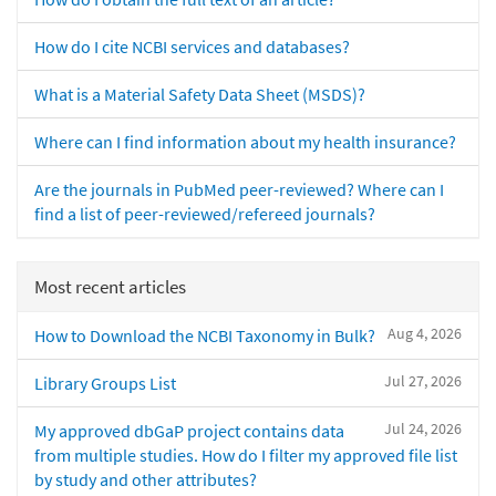
How do I cite NCBI services and databases?
What is a Material Safety Data Sheet (MSDS)?
Where can I find information about my health insurance?
Are the journals in PubMed peer-reviewed? Where can I
find a list of peer-reviewed/refereed journals?
Most recent articles
Aug 4, 2026
How to Download the NCBI Taxonomy in Bulk?
Jul 27, 2026
Library Groups List
Jul 24, 2026
My approved dbGaP project contains data
from multiple studies. How do I filter my approved file list
by study and other attributes?