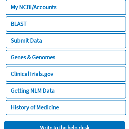
My NCBI/Accounts
BLAST
Submit Data
Genes & Genomes
ClinicalTrials.gov
Getting NLM Data
History of Medicine
Write to the help desk