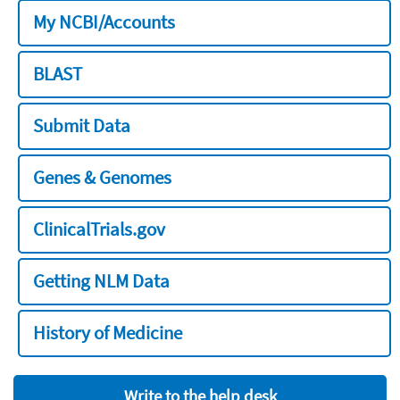
My NCBI/Accounts
BLAST
Submit Data
Genes & Genomes
ClinicalTrials.gov
Getting NLM Data
History of Medicine
Write to the help desk