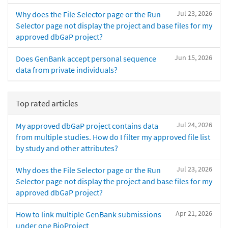
Jul 23, 2026
Why does the File Selector page or the Run
Selector page not display the project and base files for my
approved dbGaP project?
Jun 15, 2026
Does GenBank accept personal sequence
data from private individuals?
Top rated articles
Jul 24, 2026
My approved dbGaP project contains data
from multiple studies. How do I filter my approved file list
by study and other attributes?
Jul 23, 2026
Why does the File Selector page or the Run
Selector page not display the project and base files for my
approved dbGaP project?
Apr 21, 2026
How to link multiple GenBank submissions
under one BioProject