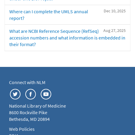
Dec 10, 2025
Where can I complete the UMLS annual
report?
Aug 27, 2025
What are NCBI Reference Sequence (RefSeq)
accession numbers and what information is embedded in
their format?
Connect with NLM
National Library of Medicine
8600 Rockville Pike
Bethesda, MD 20894
Web Policies