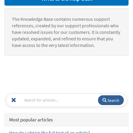
The Knowledge Base contains numerous support
references, created by our support professionals who
have resolved issues for our customers. It is constantly
updated, expanded, and refined to ensure that you
have access to the very latest information.
Search
Most popular articles
How do I obtain the full text of an article?