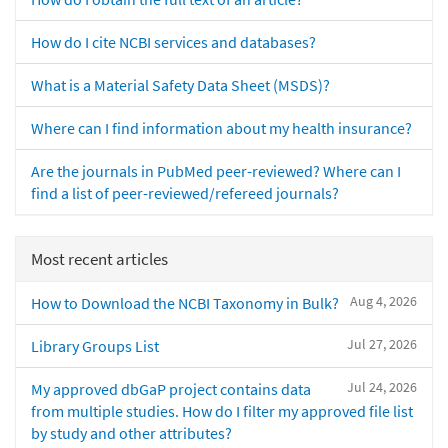
How do I cite NCBI services and databases?
What is a Material Safety Data Sheet (MSDS)?
Where can I find information about my health insurance?
Are the journals in PubMed peer-reviewed? Where can I
find a list of peer-reviewed/refereed journals?
Most recent articles
Aug 4, 2026
How to Download the NCBI Taxonomy in Bulk?
Jul 27, 2026
Library Groups List
Jul 24, 2026
My approved dbGaP project contains data
from multiple studies. How do I filter my approved file list
by study and other attributes?