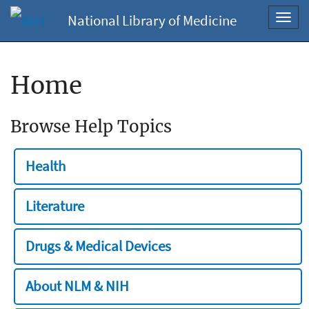
National Library of Medicine
Toggl
navig
Home
Browse Help Topics
Health
Literature
Drugs & Medical Devices
About NLM & NIH