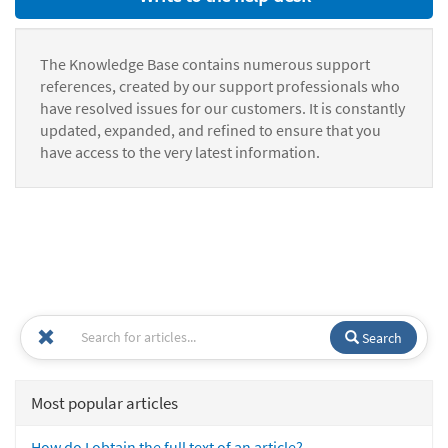
The Knowledge Base contains numerous support
references, created by our support professionals who
have resolved issues for our customers. It is constantly
updated, expanded, and refined to ensure that you
have access to the very latest information.
Search
Most popular articles
How do I obtain the full text of an article?