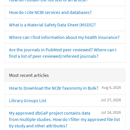
How do I cite NCBI services and databases?
What is a Material Safety Data Sheet (MSDS)?
Where can I find information about my health insurance?
Are the journals in PubMed peer-reviewed? Where can I
find a list of peer-reviewed/refereed journals?
Most recent articles
Aug 4, 2026
How to Download the NCBI Taxonomy in Bulk?
Jul 27, 2026
Library Groups List
Jul 24, 2026
My approved dbGaP project contains data
from multiple studies. How do I filter my approved file list
by study and other attributes?