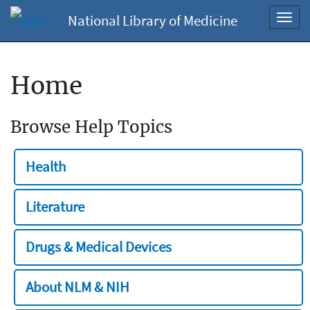
National Library of Medicine
Toggl
navig
Home
Browse Help Topics
Health
Literature
Drugs & Medical Devices
About NLM & NIH