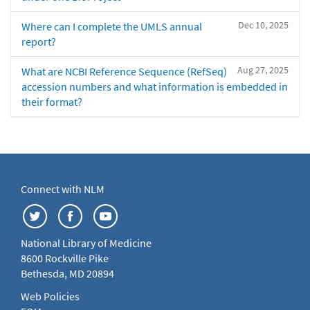
Dec 10, 2025
Where can I complete the UMLS annual
report?
Aug 27, 2025
What are NCBI Reference Sequence (RefSeq)
accession numbers and what information is embedded in
their format?
Connect with NLM
National Library of Medicine
8600 Rockville Pike
Bethesda, MD 20894
Web Policies