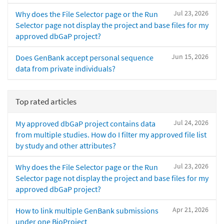
Jul 23, 2026
Why does the File Selector page or the Run
Selector page not display the project and base files for my
approved dbGaP project?
Jun 15, 2026
Does GenBank accept personal sequence
data from private individuals?
Top rated articles
Jul 24, 2026
My approved dbGaP project contains data
from multiple studies. How do I filter my approved file list
by study and other attributes?
Jul 23, 2026
Why does the File Selector page or the Run
Selector page not display the project and base files for my
approved dbGaP project?
Apr 21, 2026
How to link multiple GenBank submissions
under one BioProject