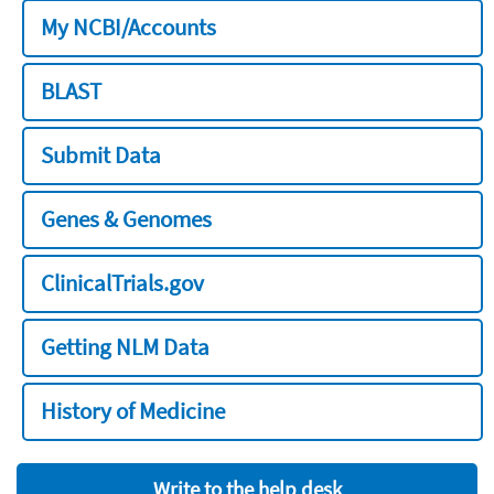
My NCBI/Accounts
BLAST
Submit Data
Genes & Genomes
ClinicalTrials.gov
Getting NLM Data
History of Medicine
Write to the help desk