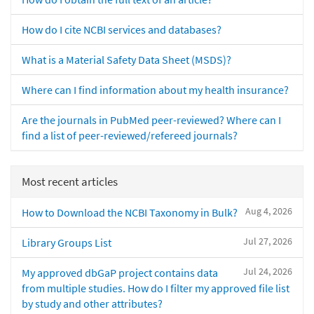
How do I cite NCBI services and databases?
What is a Material Safety Data Sheet (MSDS)?
Where can I find information about my health insurance?
Are the journals in PubMed peer-reviewed? Where can I
find a list of peer-reviewed/refereed journals?
Most recent articles
Aug 4, 2026
How to Download the NCBI Taxonomy in Bulk?
Jul 27, 2026
Library Groups List
Jul 24, 2026
My approved dbGaP project contains data
from multiple studies. How do I filter my approved file list
by study and other attributes?