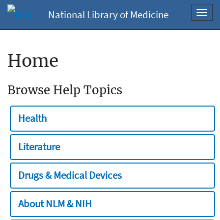
National Library of Medicine
Toggl
navig
Home
Browse Help Topics
Health
Literature
Drugs & Medical Devices
About NLM & NIH