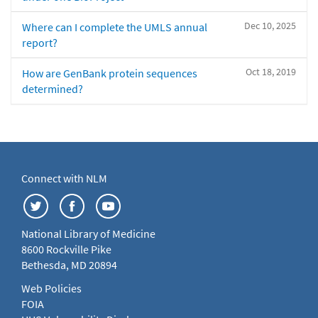
Dec 10, 2025
Where can I complete the UMLS annual
report?
Oct 18, 2019
How are GenBank protein sequences
determined?
Connect with NLM
National Library of Medicine
8600 Rockville Pike
Bethesda, MD 20894
Web Policies
FOIA