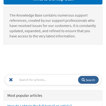
The Knowledge Base contains numerous support
references, created by our support professionals who
have resolved issues for our customers. It is constantly
updated, expanded, and refined to ensure that you
have access to the very latest information.
Search
Most popular articles
How do I obtain the full text of an article?