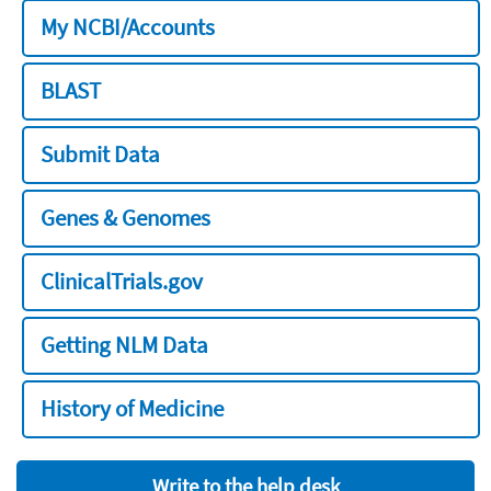
My NCBI/Accounts
BLAST
Submit Data
Genes & Genomes
ClinicalTrials.gov
Getting NLM Data
History of Medicine
Write to the help desk