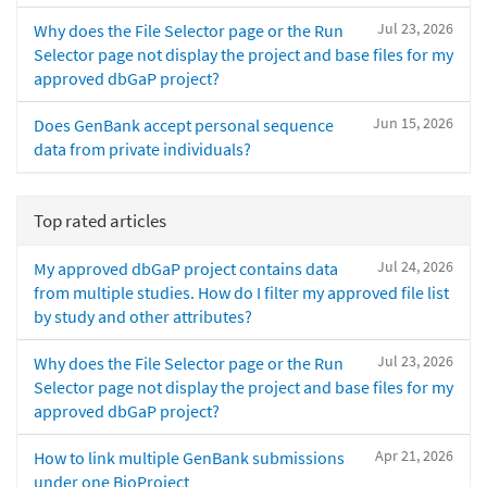
Jul 23, 2026
Why does the File Selector page or the Run
Selector page not display the project and base files for my
approved dbGaP project?
Jun 15, 2026
Does GenBank accept personal sequence
data from private individuals?
Top rated articles
Jul 24, 2026
My approved dbGaP project contains data
from multiple studies. How do I filter my approved file list
by study and other attributes?
Jul 23, 2026
Why does the File Selector page or the Run
Selector page not display the project and base files for my
approved dbGaP project?
Apr 21, 2026
How to link multiple GenBank submissions
under one BioProject