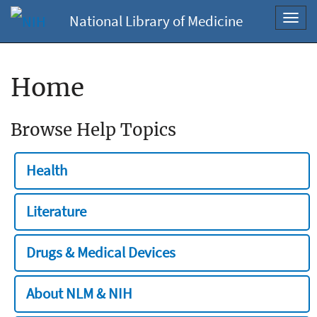
National Library of Medicine
Toggl
navig
Home
Browse Help Topics
Health
Literature
Drugs & Medical Devices
About NLM & NIH