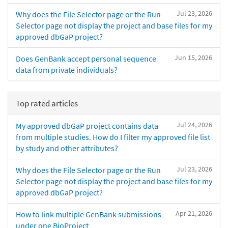
Jul 23, 2026
Why does the File Selector page or the Run
Selector page not display the project and base files for my
approved dbGaP project?
Jun 15, 2026
Does GenBank accept personal sequence
data from private individuals?
Top rated articles
Jul 24, 2026
My approved dbGaP project contains data
from multiple studies. How do I filter my approved file list
by study and other attributes?
Jul 23, 2026
Why does the File Selector page or the Run
Selector page not display the project and base files for my
approved dbGaP project?
Apr 21, 2026
How to link multiple GenBank submissions
under one BioProject