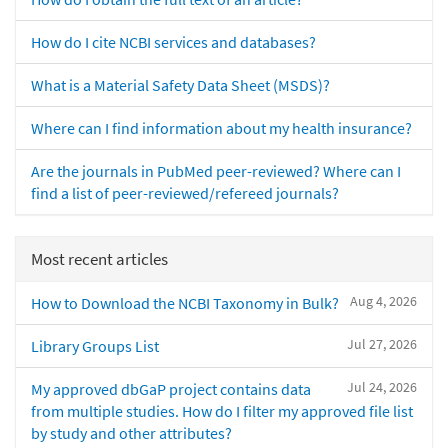
How do I cite NCBI services and databases?
What is a Material Safety Data Sheet (MSDS)?
Where can I find information about my health insurance?
Are the journals in PubMed peer-reviewed? Where can I
find a list of peer-reviewed/refereed journals?
Most recent articles
Aug 4, 2026
How to Download the NCBI Taxonomy in Bulk?
Jul 27, 2026
Library Groups List
Jul 24, 2026
My approved dbGaP project contains data
from multiple studies. How do I filter my approved file list
by study and other attributes?