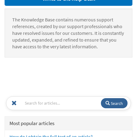
The Knowledge Base contains numerous support
references, created by our support professionals who
have resolved issues for our customers. It is constantly
updated, expanded, and refined to ensure that you
have access to the very latest information.
Search
Most popular articles
How do I obtain the full text of an article?