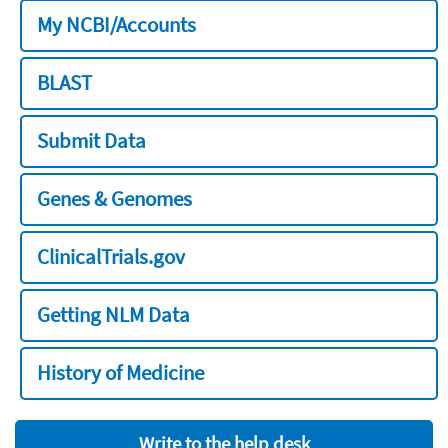
My NCBI/Accounts
BLAST
Submit Data
Genes & Genomes
ClinicalTrials.gov
Getting NLM Data
History of Medicine
Write to the help desk