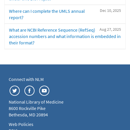
Dec 10, 2025
Where can I complete the UMLS annual
report?
Aug 27, 2025
What are NCBI Reference Sequence (RefSeq)
accession numbers and what information is embedded in
their format?
Connect with NLM
National Library of Medicine
8600 Rockville Pike
Bethesda, MD 20894
Web Policies